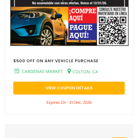
$500 OFF ON ANY VEHICLE PURCHASE
CARDENAS MARKET
COLTON, CA
VIEW COUPON DETAILS
Expires On : 31 Dec, 2026