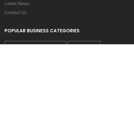
Latest News
Contact Us
POPULAR BUSINESS CATEGORIES
CAR WASH/AUTO SPA/DETAIL
RESTAURANT
REAL ESTATE SALES
SERVICE MISCELLANEOUS
LANDSCAPE SERVICE/NURSERY
FOLLOW US
COUPONEASY RECENT TWEETS
TIDE LAUNDROMAT - 20% OFF ON WASH & FOLD