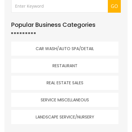
GO
Popular Business Categories
CAR WASH/AUTO SPA/DETAIL
RESTAURANT
REAL ESTATE SALES
SERVICE MISCELLANEOUS
LANDSCAPE SERVICE/NURSERY