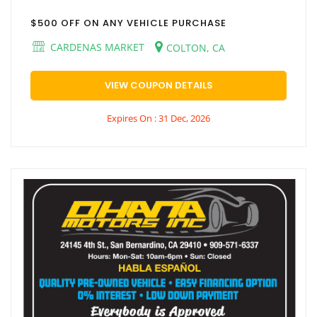
$500 OFF ON ANY VEHICLE PURCHASE
CARDENAS MARKET
COLTON, CA
VIEW COUPON DETAILS
Expires On : 31 Dec, 2026