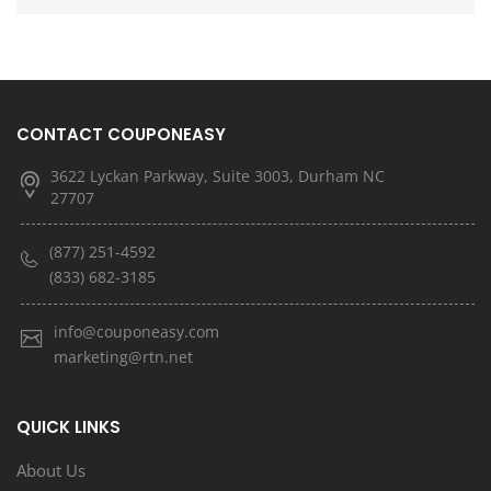
CONTACT COUPONEASY
3622 Lyckan Parkway, Suite 3003, Durham NC
27707
(877) 251-4592
(833) 682-3185
info@couponeasy.com
marketing@rtn.net
QUICK LINKS
About Us