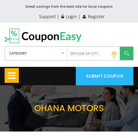
Great savings from the best site for local coupons
Support
Login
Register
CATEGORY
SUBMIT COUPON
OHANA MOTORS