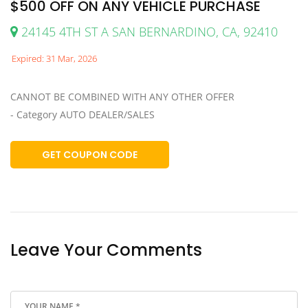
$500 OFF ON ANY VEHICLE PURCHASE
24145 4TH ST A SAN BERNARDINO, CA, 92410
Expired: 31 Mar, 2026
CANNOT BE COMBINED WITH ANY OTHER OFFER
- Category AUTO DEALER/SALES
GET COUPON CODE
Leave Your Comments