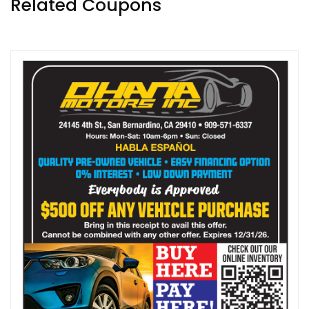
Related Coupons