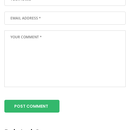
POST COMMENT