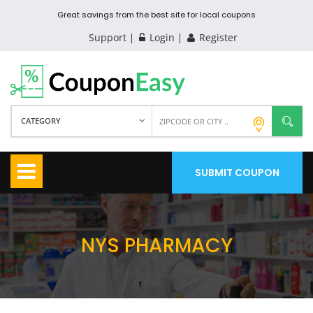
Great savings from the best site for local coupons
Support
Login
Register
CATEGORY
SUBMIT COUPON
NYS PHARMACY