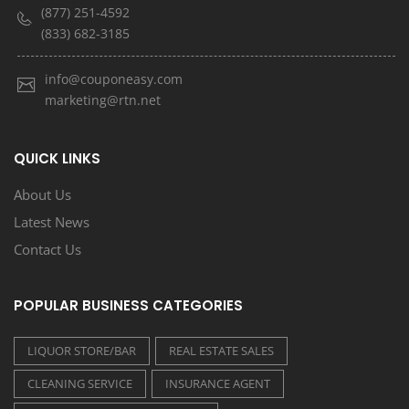
(877) 251-4592
(833) 682-3185
info@couponeasy.com
marketing@rtn.net
QUICK LINKS
About Us
Latest News
Contact Us
POPULAR BUSINESS CATEGORIES
LIQUOR STORE/BAR
REAL ESTATE SALES
CLEANING SERVICE
INSURANCE AGENT