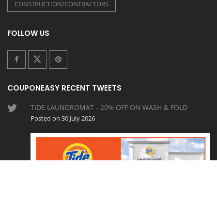
CONSTRUCTION/CONTRACTORS
FOLLOW US
COUPONEASY RECENT TWEETS
TIDE LAUNDROMAT - 20% OFF ON WASH & FOLD
Posted on 30 July 2026