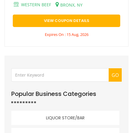
WESTERN BEEF
BRONX, NY
VIEW COUPON DETAILS
Expires On : 15 Aug, 2026
GO
Popular Business Categories
LIQUOR STORE/BAR