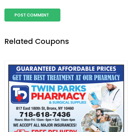
POST COMMENT
Related Coupons