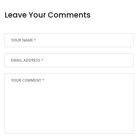
Leave Your Comments