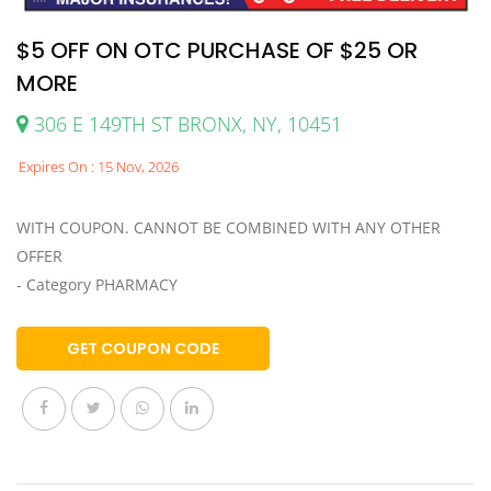
$5 OFF ON OTC PURCHASE OF $25 OR
MORE
306 E 149TH ST BRONX, NY, 10451
Expires On : 15 Nov, 2026
WITH COUPON. CANNOT BE COMBINED WITH ANY OTHER
OFFER
- Category PHARMACY
GET COUPON CODE