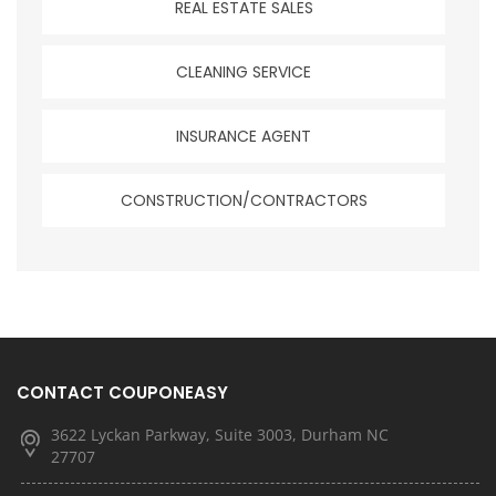
REAL ESTATE SALES
CLEANING SERVICE
INSURANCE AGENT
CONSTRUCTION/CONTRACTORS
CONTACT COUPONEASY
3622 Lyckan Parkway, Suite 3003, Durham NC
27707