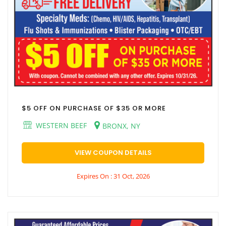
$5 OFF ON PURCHASE OF $35 OR MORE
WESTERN BEEF
BRONX, NY
VIEW COUPON DETAILS
Expires On : 31 Oct, 2026