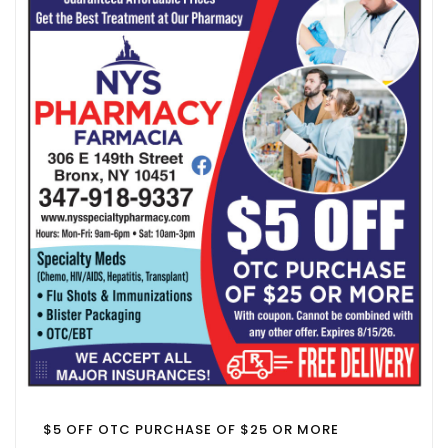
$5 OFF OTC PURCHASE OF $25 OR MORE