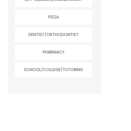
PIZZA
DENTIST/ORTHODONTIST
PHARMACY
SCHOOL/COLLEGE/TUTORING