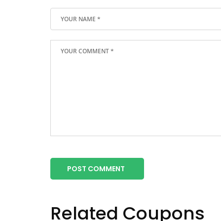
POST COMMENT
Related Coupons