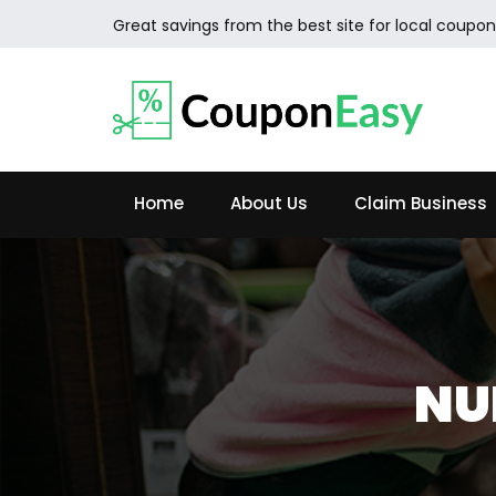
Great savings from the best site for local coupon
Home
About Us
Claim Business
NU