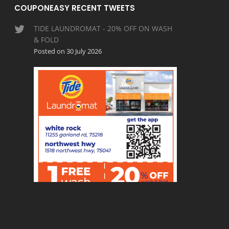
COUPONEASY RECENT TWEETS
TIDE LAUNDROMAT - 20% OFF ON WASH
& FOLD
Posted on 30 July 2026