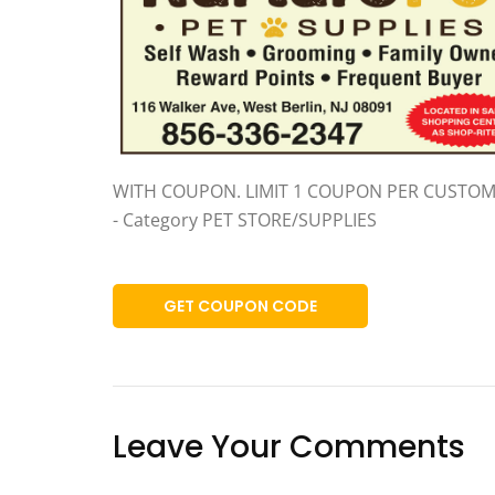
WITH COUPON. LIMIT 1 COUPON PER CUSTOM
- Category PET STORE/SUPPLIES
GET COUPON CODE
Leave Your Comments