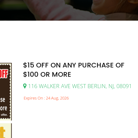
$15 OFF ON ANY PURCHASE OF
$100 OR MORE
116 WALKER AVE WEST BERLIN, NJ, 08091
Expires On : 24 Aug, 2026