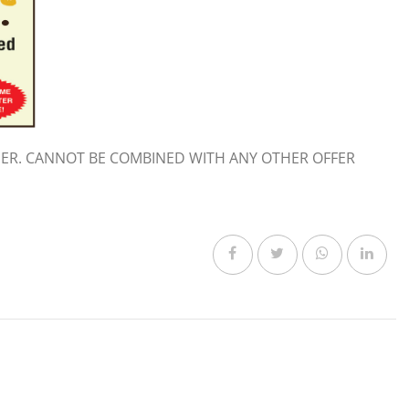
ER. CANNOT BE COMBINED WITH ANY OTHER OFFER