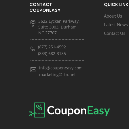
CONTACT
QUICK LINK
COUPONEASY
About Us
3622 Lyckan Parkway,
Latest News
Suite 3003, Durham
NC 27707
Contact Us
(877) 251-4592
(833) 682-3185
info@couponeasy.com
marketing@rtn.net