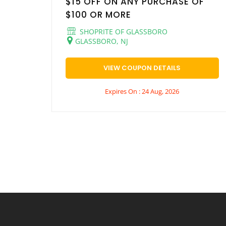
$15 OFF ON ANY PURCHASE OF
$100 OR MORE
SHOPRITE OF GLASSBORO
GLASSBORO, NJ
VIEW COUPON DETAILS
Expires On : 24 Aug, 2026