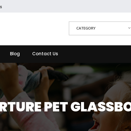
s
CATEGORY
Blog
Contact Us
RTURE PET GLASSB