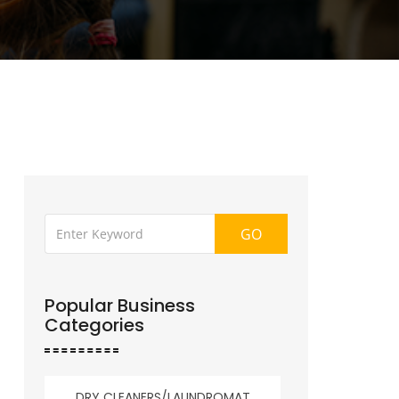
GO
Popular Business
Categories
DRY CLEANERS/LAUNDROMAT