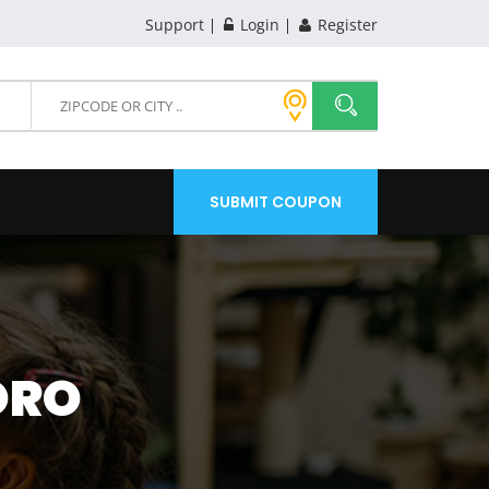
Support
Login
Register
SUBMIT COUPON
ORO