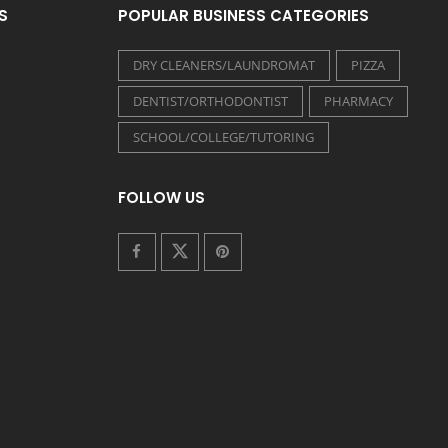
S
POPULAR BUSINESS CATEGORIES
DRY CLEANERS/LAUNDROMAT
PIZZA
DENTIST/ORTHODONTIST
PHARMACY
SCHOOL/COLLEGE/TUTORING
FOLLOW US