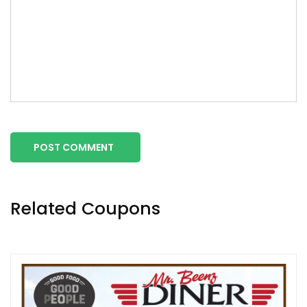
POST COMMENT
Related Coupons