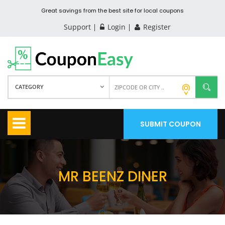
Great savings from the best site for local coupons
Support
Login
Register
CATEGORY
SUBMIT COUPON
MR BEENZ DINER