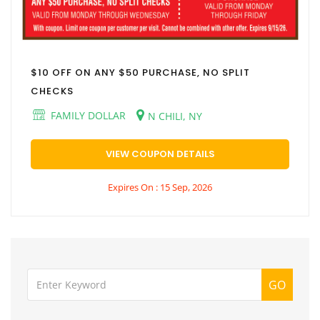
$10 OFF ON ANY $50 PURCHASE, NO SPLIT
CHECKS
FAMILY DOLLAR
N CHILI, NY
VIEW COUPON DETAILS
Expires On : 15 Sep, 2026
GO