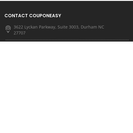
CONTACT COUPONEASY
3622 Lyckan Parkway, Suite 3003, Durham NC
27707
(877) 251-4592
(833) 682-3185
info@couponeasy.com
marketing@rtn.net
QUICK LINKS
About Us
Latest News
Contact Us