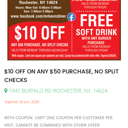
$10 OFF ON ANY $50 PURCHASE, NO SPLIT
CHECKS
1941 BUFFALO RD ROCHESTER, NY, 14624
Expired: 30 Jun, 2026
WITH COUPON. LIMIT ONE COUPON PER CUSTOMER PER
VISIT. CANNOT BE COMBINED WITH OTHER OFFER