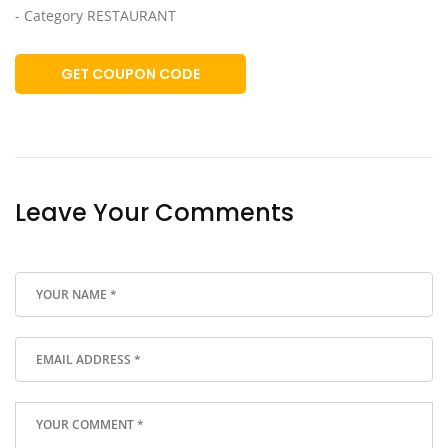
- Category RESTAURANT
GET COUPON CODE
Leave Your Comments