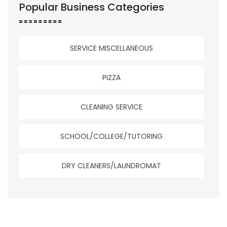
Popular Business Categories
SERVICE MISCELLANEOUS
PIZZA
CLEANING SERVICE
SCHOOL/COLLEGE/TUTORING
DRY CLEANERS/LAUNDROMAT