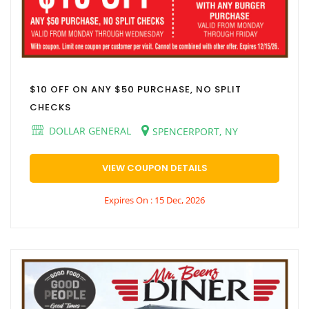
$10 OFF ON ANY $50 PURCHASE, NO SPLIT
CHECKS
DOLLAR GENERAL
SPENCERPORT, NY
VIEW COUPON DETAILS
Expires On : 15 Dec, 2026