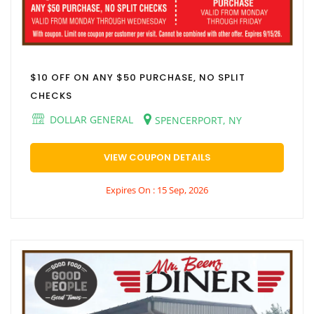
$10 OFF ON ANY $50 PURCHASE, NO SPLIT
CHECKS
DOLLAR GENERAL
SPENCERPORT, NY
VIEW COUPON DETAILS
Expires On : 15 Sep, 2026