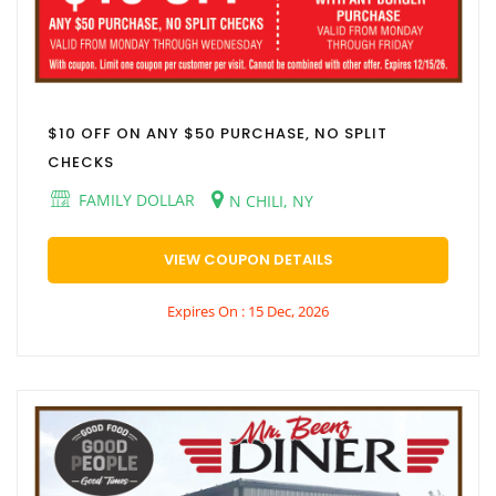
$10 OFF ON ANY $50 PURCHASE, NO SPLIT
CHECKS
FAMILY DOLLAR
N CHILI, NY
VIEW COUPON DETAILS
Expires On : 15 Dec, 2026