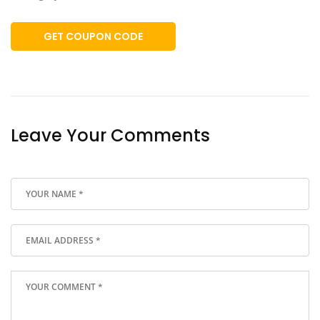
GET COUPON CODE
Leave Your Comments