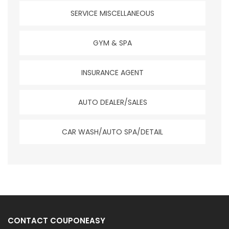
SERVICE MISCELLANEOUS
GYM & SPA
INSURANCE AGENT
AUTO DEALER/SALES
CAR WASH/AUTO SPA/DETAIL
CONTACT COUPONEASY