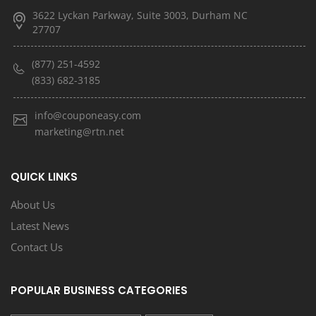
3622 Lyckan Parkway, Suite 3003, Durham NC
27707
(877) 251-4592
(833) 682-3185
info@couponeasy.com
marketing@rtn.net
QUICK LINKS
About Us
Latest News
Contact Us
POPULAR BUSINESS CATEGORIES