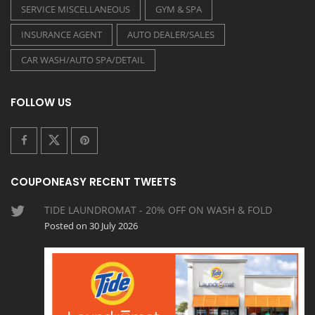
SERVICE MISCELLANEOUS
GYM & SPA
INSURANCE AGENT
AUTO DEALER/SALES
CAR WASH/AUTO SPA/DETAIL
FOLLOW US
COUPONEASY RECENT TWEETS
TIDE LAUNDROMAT - 20% OFF ON WASH & FOLD
Posted on 30 July 2026