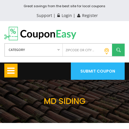
Great savings from the best site for local coupons
Support
Login
Register
CATEGORY
SUBMIT COUPON
MD SIDING