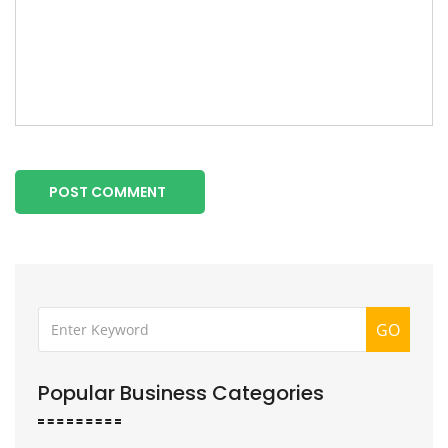
POST COMMENT
GO
Popular Business Categories