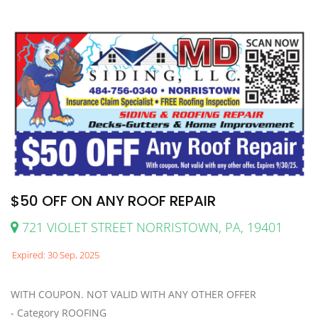
$50 OFF ON ANY ROOF REPAIR
721 VIOLET STREET NORRISTOWN, PA, 19401
Expired: 30 Sep, 2025
WITH COUPON. NOT VALID WITH ANY OTHER OFFER
- Category ROOFING