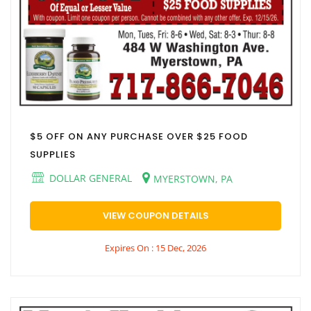
$5 OFF ON ANY PURCHASE OVER $25 FOOD
SUPPLIES
DOLLAR GENERAL
MYERSTOWN, PA
VIEW COUPON DETAILS
Expires On : 15 Dec, 2026