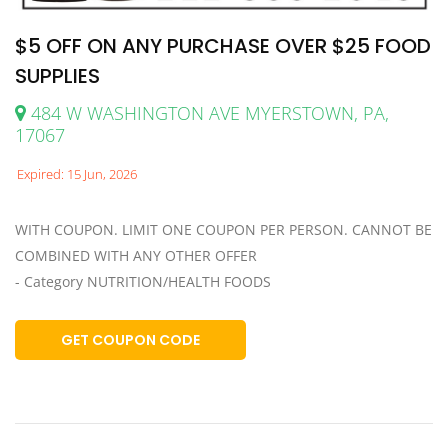
$5 OFF ON ANY PURCHASE OVER $25 FOOD
SUPPLIES
484 W WASHINGTON AVE MYERSTOWN, PA,
17067
Expired: 15 Jun, 2026
WITH COUPON. LIMIT ONE COUPON PER PERSON. CANNOT BE
COMBINED WITH ANY OTHER OFFER
- Category NUTRITION/HEALTH FOODS
GET COUPON CODE