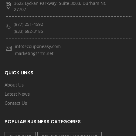
3622 Lyckan Parkway, Suite 3003, Durham NC
27707
(877) 251-4592
(833) 682-3185
info@couponeasy.com
marketing@rtn.net
QUICK LINKS
About Us
Latest News
Contact Us
POPULAR BUSINESS CATEGORIES