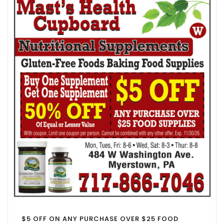
$5 OFF ON ANY PURCHASE OVER $25 FOOD