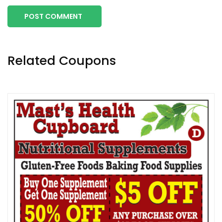
POST COMMENT
Related Coupons