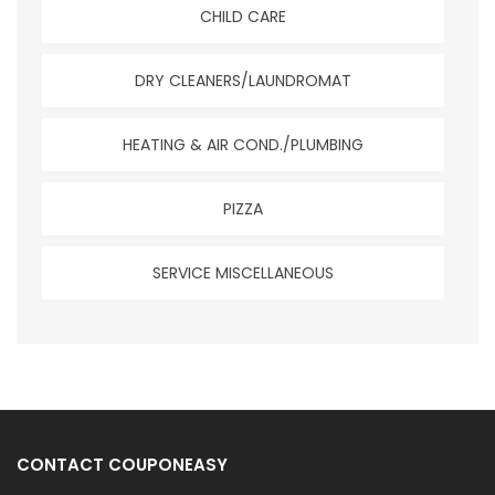
CHILD CARE
DRY CLEANERS/LAUNDROMAT
HEATING & AIR COND./PLUMBING
PIZZA
SERVICE MISCELLANEOUS
CONTACT COUPONEASY