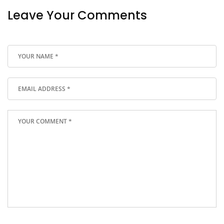
Leave Your Comments