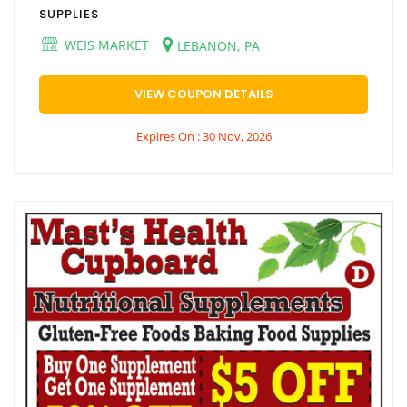
SUPPLIES
WEIS MARKET
LEBANON, PA
VIEW COUPON DETAILS
Expires On : 30 Nov, 2026