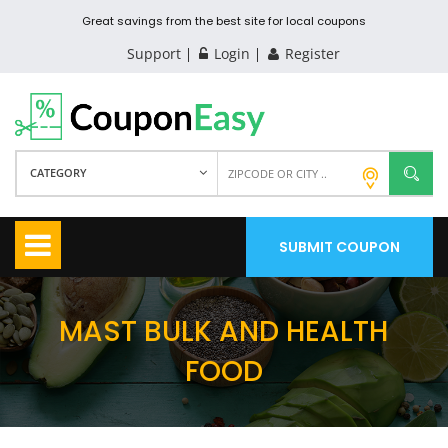
Great savings from the best site for local coupons
Support
Login
Register
CATEGORY
SUBMIT COUPON
MAST BULK AND HEALTH
FOOD