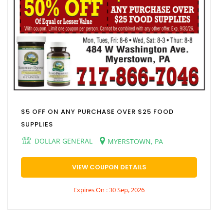
$5 OFF ON ANY PURCHASE OVER $25 FOOD
SUPPLIES
DOLLAR GENERAL
MYERSTOWN, PA
VIEW COUPON DETAILS
Expires On : 30 Sep, 2026