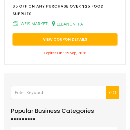
$5 OFF ON ANY PURCHASE OVER $25 FOOD
SUPPLIES
WEIS MARKET
LEBANON, PA
VIEW COUPON DETAILS
Expires On : 15 Sep, 2026
GO
Popular Business Categories