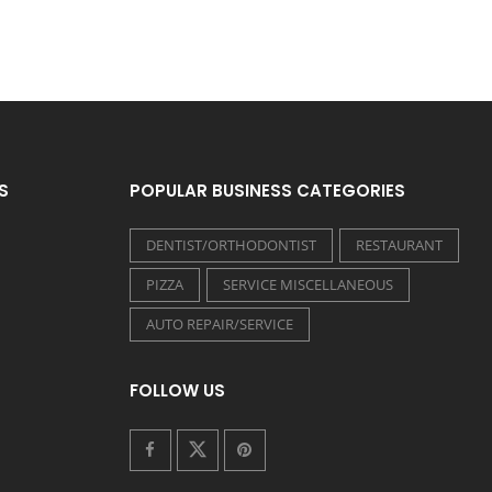
S
POPULAR BUSINESS CATEGORIES
DENTIST/ORTHODONTIST
RESTAURANT
PIZZA
SERVICE MISCELLANEOUS
AUTO REPAIR/SERVICE
FOLLOW US