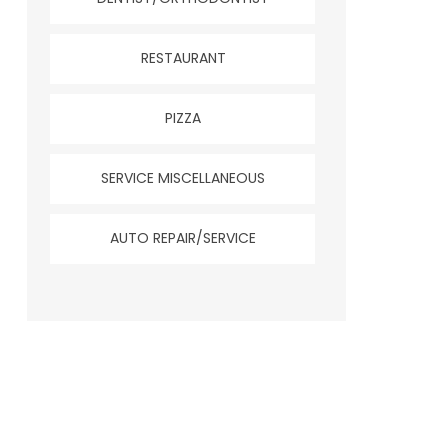
RESTAURANT
PIZZA
SERVICE MISCELLANEOUS
AUTO REPAIR/SERVICE