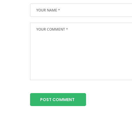
POST COMMENT