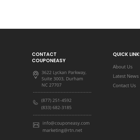
CONTACT
QUICK LINK
COUPONEASY
About Us
3622 Lyckan Parkway,
Latest News
Suite 3003, Durham
NC 27707
Contact Us
(877) 251-4592
(833) 682-3185
info@couponeasy.com
marketing@rtn.net