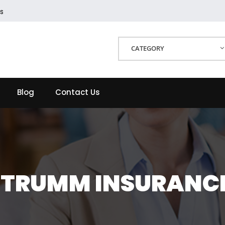
s
CATEGORY
Blog
Contact Us
TRUMM INSURANC