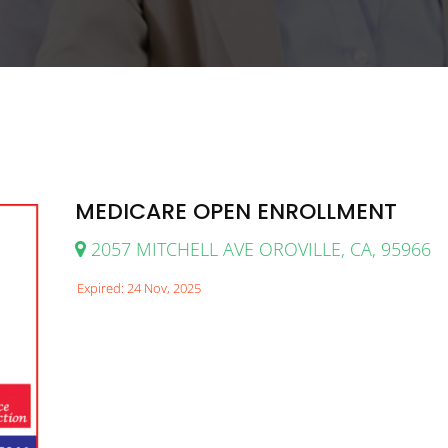
MEDICARE OPEN ENROLLMENT
2057 MITCHELL AVE OROVILLE, CA, 95966
Expired: 24 Nov, 2025