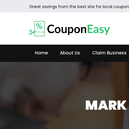
Great savings from the best site for local coupon
Home
About Us
Claim Business
MARK 