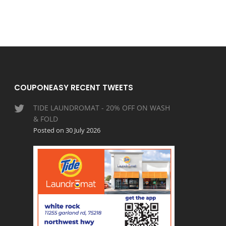
COUPONEASY RECENT TWEETS
TIDE LAUNDROMAT - 20% OFF ON WASH
& FOLD
Posted on 30 July 2026