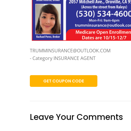
TRUMMINSURANCE@OUTLOOK.COM
- Category INSURANCE AGENT
GET COUPON CODE
Leave Your Comments