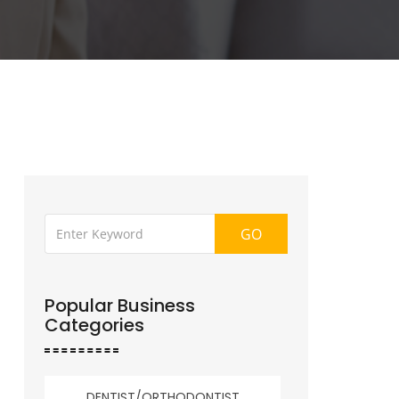
GO
Popular Business
Categories
DENTIST/ORTHODONTIST