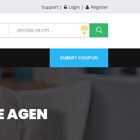
Support
Login
Register
SUBMIT COUPON
E AGEN