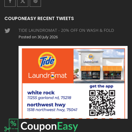
COUPONEASY RECENT TWEETS
TIDE LAUNDROMAT - 20% OFF ON WASH & FOLD
Posted on 30 July 2026