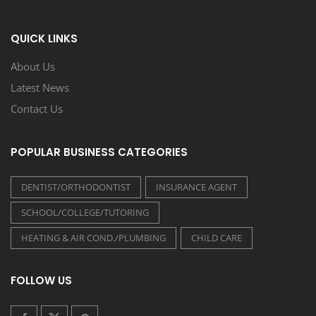
QUICK LINKS
About Us
Latest News
Contact Us
POPULAR BUSINESS CATEGORIES
DENTIST/ORTHODONTIST
INSURANCE AGENT
SCHOOL/COLLEGE/TUTORING
HEATING & AIR COND./PLUMBING
CHILD CARE
FOLLOW US