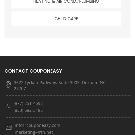
HEATING & AIR COND./PLUMBING
CHILD CARE
CONTACT COUPONEASY
3622 Lyckan Parkway, Suite 3003, Durham NC
27707
(877) 251-4592
(833) 682-3185
info@couponeasy.com
marketing@rtn.net