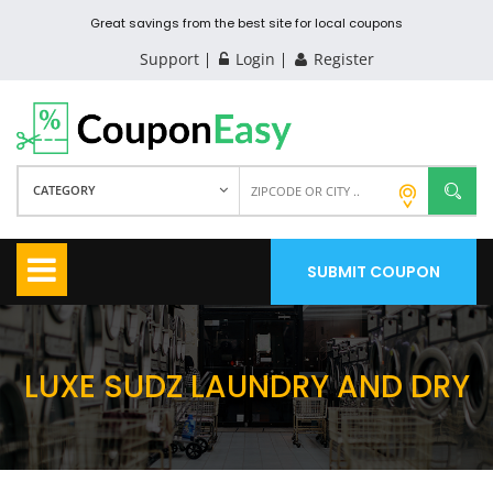
Great savings from the best site for local coupons
Support
Login
Register
CATEGORY
SUBMIT COUPON
LUXE SUDZ LAUNDRY AND DRY