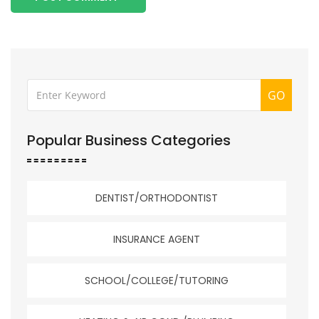
GO
Popular Business Categories
DENTIST/ORTHODONTIST
INSURANCE AGENT
SCHOOL/COLLEGE/TUTORING