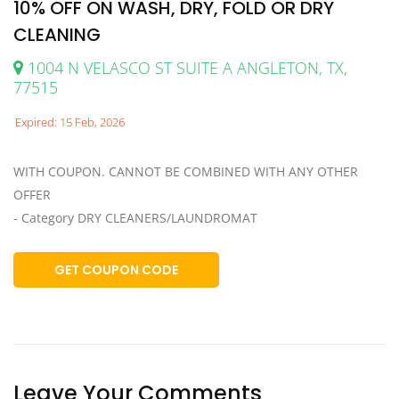
10% OFF ON WASH, DRY, FOLD OR DRY
CLEANING
1004 N VELASCO ST SUITE A ANGLETON, TX,
77515
Expired: 15 Feb, 2026
WITH COUPON. CANNOT BE COMBINED WITH ANY OTHER
OFFER
- Category DRY CLEANERS/LAUNDROMAT
GET COUPON CODE
Leave Your Comments