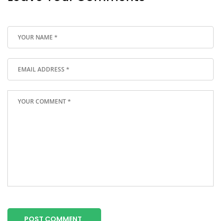
POST COMMENT