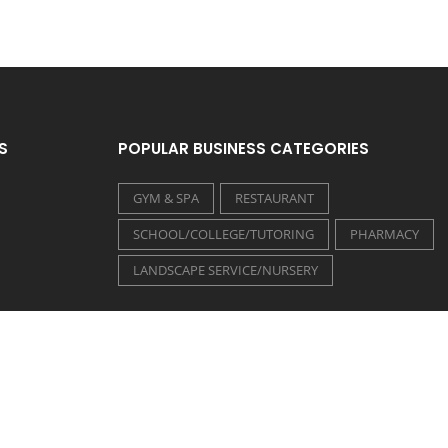
S
POPULAR BUSINESS CATEGORIES
GYM & SPA
RESTAURANT
SCHOOL/COLLEGE/TUTORING
PHARMACY
LANDSCAPE SERVICE/NURSERY
FOLLOW US