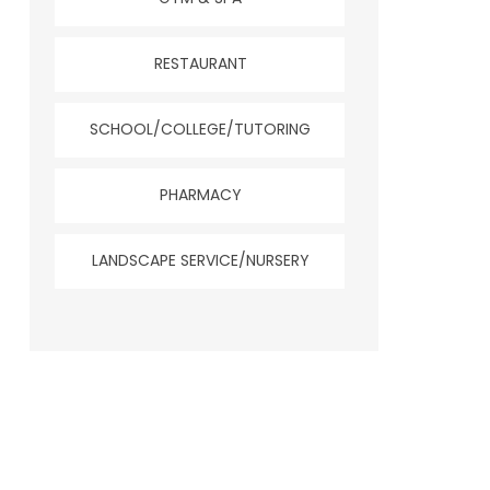
RESTAURANT
SCHOOL/COLLEGE/TUTORING
PHARMACY
LANDSCAPE SERVICE/NURSERY