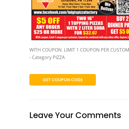
WITH COUPON. LIMIT 1 COUPON PER CUSTO
- Category PIZZA
GET COUPON CODE
Leave Your Comments