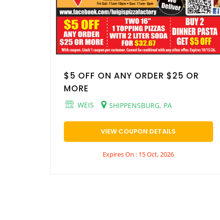
$5 OFF ON ANY ORDER $25 OR
MORE
WEIS
SHIPPENSBURG, PA
VIEW COUPON DETAILS
Expires On : 15 Oct, 2026