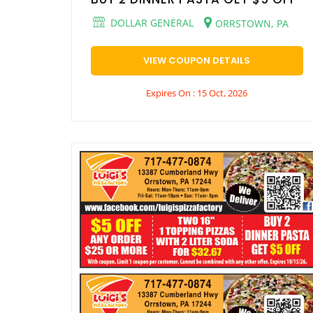
DOLLAR GENERAL
ORRSTOWN, PA
VIEW COUPON DETAILS
Expires On : 15 Oct, 2026