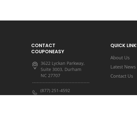
CONTACT
QUICK LINK
COUPONEASY
About Us
3622 Lyckan Parkway,
Latest News
Suite 3003, Durham
NC 27707
Contact Us
(877) 251-4592
(833) 682-3185
info@couponeasy.com
marketing@rtn.net