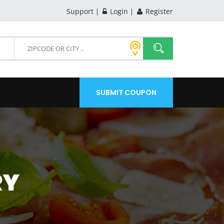
Support
Login
Register
SUBMIT COUPON
RY