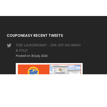
COUPONEASY RECENT TWEETS
TIDE LAUNDROMAT - 20% OFF ON WASH
& FOLD
Posted on 30 July 2026