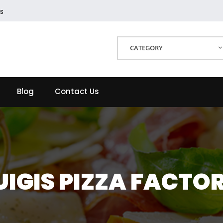
s
CATEGORY
Blog
Contact Us
UIGIS PIZZA FACTO