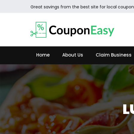
Great savings from the best site for local coupon
Home
About Us
Claim Business
L