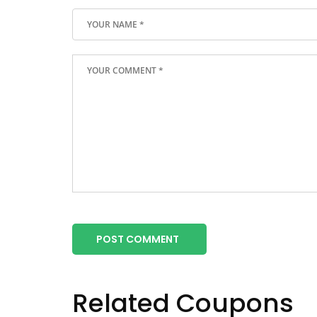
POST COMMENT
Related Coupons