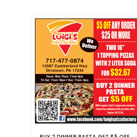
BUY 2 DINNER PASTA GET $5 OFF