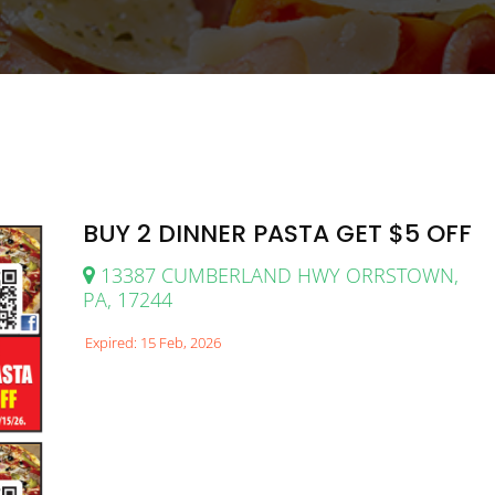
BUY 2 DINNER PASTA GET $5 OFF
13387 CUMBERLAND HWY ORRSTOWN,
PA, 17244
Expired: 15 Feb, 2026