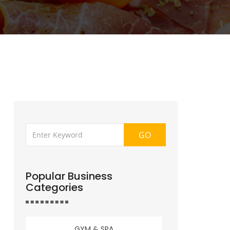
GO
Popular Business
Categories
GYM & SPA