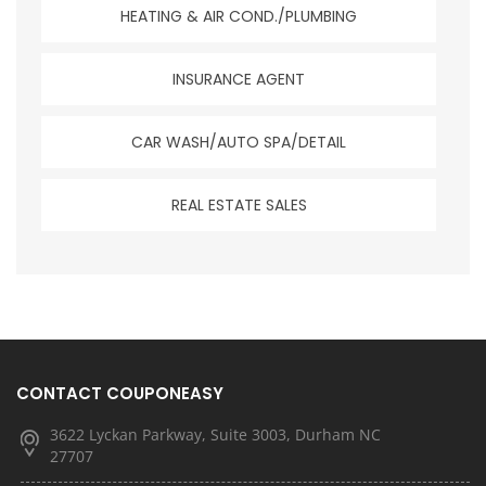
HEATING & AIR COND./PLUMBING
INSURANCE AGENT
CAR WASH/AUTO SPA/DETAIL
REAL ESTATE SALES
CONTACT COUPONEASY
3622 Lyckan Parkway, Suite 3003, Durham NC
27707