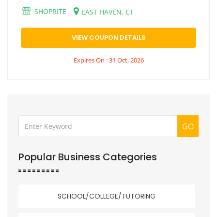
SHOPRITE
EAST HAVEN, CT
VIEW COUPON DETAILS
Expires On : 31 Oct, 2026
GO
Popular Business Categories
SCHOOL/COLLEGE/TUTORING