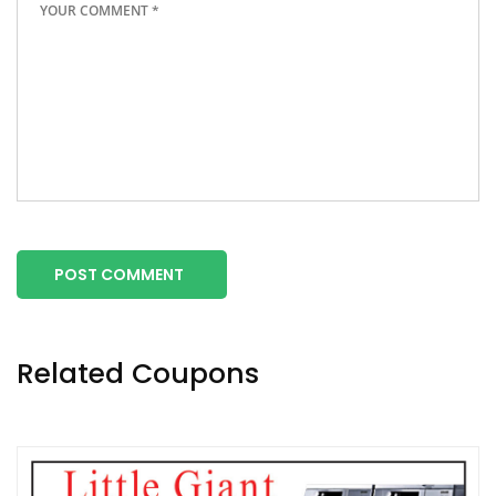
POST COMMENT
Related Coupons