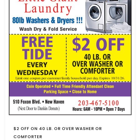
$2 OFF ON 40 LB. OR OVER WASHER OR
COMFORTER