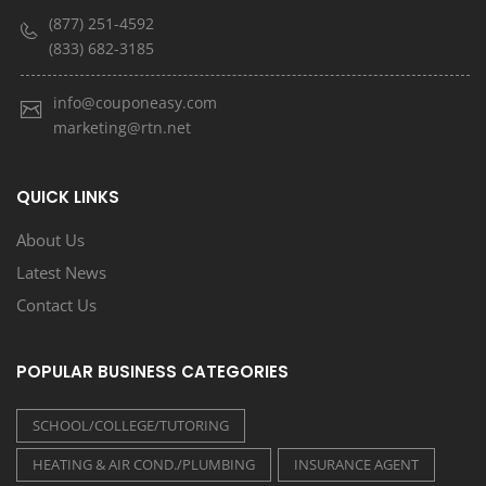
(877) 251-4592
(833) 682-3185
info@couponeasy.com
marketing@rtn.net
QUICK LINKS
About Us
Latest News
Contact Us
POPULAR BUSINESS CATEGORIES
SCHOOL/COLLEGE/TUTORING
HEATING & AIR COND./PLUMBING
INSURANCE AGENT