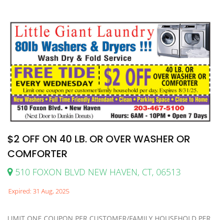
$2 OFF ON 40 LB. OR OVER WASHER OR
COMFORTER
510 FOXON BLVD NEW HAVEN, CT, 06513
Expired: 31 Aug, 2025
LIMIT ONE COUPON PER CUSTOMER/FAMILY HOUSEHOLD PER