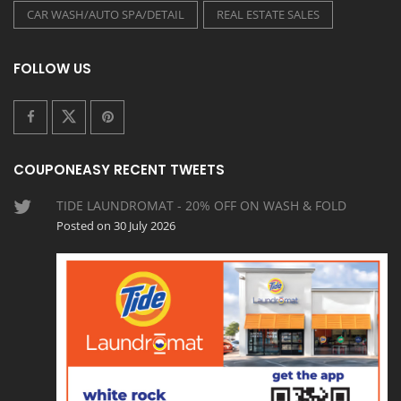
CAR WASH/AUTO SPA/DETAIL
REAL ESTATE SALES
FOLLOW US
COUPONEASY RECENT TWEETS
TIDE LAUNDROMAT - 20% OFF ON WASH & FOLD
Posted on 30 July 2026