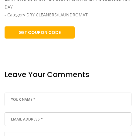
DAY
- Category DRY CLEANERS/LAUNDROMAT
GET COUPON CODE
Leave Your Comments