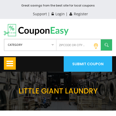
Great savings from the best site for local coupons
Support
Login
Register
CATEGORY
SUBMIT COUPON
LITTLE GIANT LAUNDRY