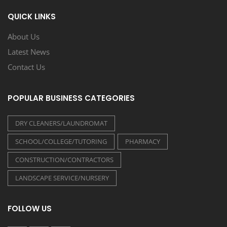
QUICK LINKS
About Us
Latest News
Contact Us
POPULAR BUSINESS CATEGORIES
DRY CLEANERS/LAUNDROMAT
SCHOOL/COLLEGE/TUTORING
PHARMACY
CONSTRUCTION/CONTRACTORS
LANDSCAPE SERVICE/NURSERY
FOLLOW US