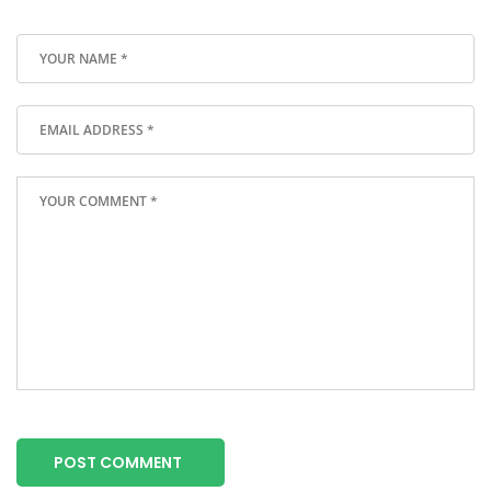
POST COMMENT