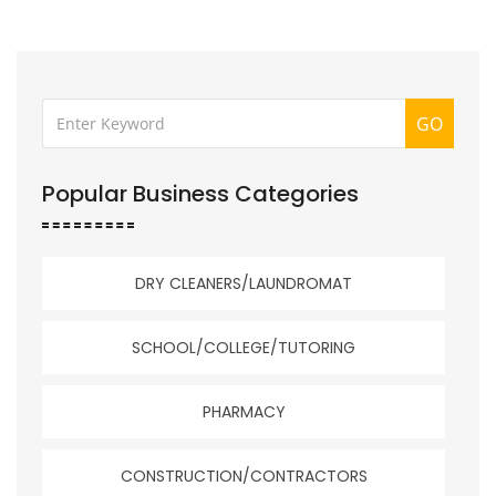
GO
Popular Business Categories
DRY CLEANERS/LAUNDROMAT
SCHOOL/COLLEGE/TUTORING
PHARMACY
CONSTRUCTION/CONTRACTORS