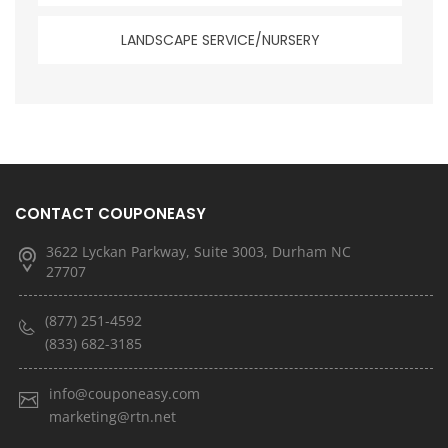
LANDSCAPE SERVICE/NURSERY
CONTACT COUPONEASY
3622 Lyckan Parkway, Suite 3003, Durham NC
27707
(877) 251-4592
(833) 682-3185
info@couponeasy.com
marketing@rtn.net