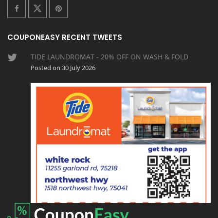
COUPONEASY RECENT TWEETS
TIDE LAUNDROMAT - 20% OFF ON WASH & FOLD
Posted on 30 July 2026