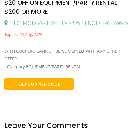
$20 OFF ON EQUIPMENT/PARTY RENTAL
$200 OR MORE
1401 MORGANTON BLVD SW LENOIR, NC, 28645
Expired: 11 Aug, 2025
WITH COUPON. CANNOT BE COMBINED WITH ANY OTHER
OFFER
- Category EQUIPMENT/PARTY RENTAL
GET COUPON CODE
Leave Your Comments