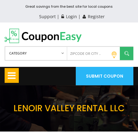
Great savings from the best site for local coupons
Support
Login
Register
CATEGORY
SUBMIT COUPON
LENOIR VALLEY RENTAL LLC