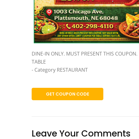
DINE-IN ONLY. MUST PRESENT THIS COUPON. 
TABLE
- Category RESTAURANT
GET COUPON CODE
Leave Your Comments