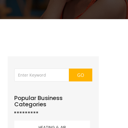
GO
Popular Business
Categories
HEATING & AIR