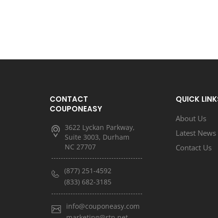
CONTACT
QUICK LINK
COUPONEASY
About Us
3622 Lyckan Parkway,
Latest News
Suite 3003, Durham
NC 27707
Contact Us
(877) 251-4592
(833) 682-3185
info@couponeasy.com
marketing@rtn.net