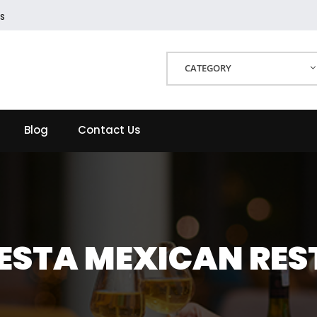
s
CATEGORY
Blog
Contact Us
IESTA MEXICAN RE