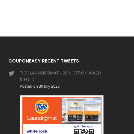
COUPONEASY RECENT TWEETS
TIDE LAUNDROMAT - 20% OFF ON WASH
& FOLD
Posted on 30 July 2026