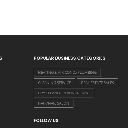
S
POPULAR BUSINESS CATEGORIES
HEATING & AIR COND./PLUMBING
CLEANING SERVICE
REAL ESTATE SALES
DRY CLEANERS/LAUNDROMAT
HAIR/NAIL SALON
FOLLOW US