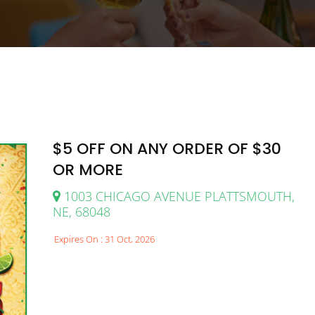
$5 OFF ON ANY ORDER OF $30
OR MORE
1003 CHICAGO AVENUE PLATTSMOUTH,
NE, 68048
Expires On : 31 Oct, 2026