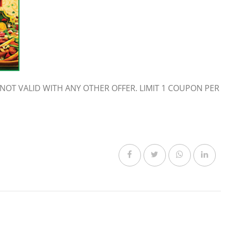
NOT VALID WITH ANY OTHER OFFER. LIMIT 1 COUPON PER