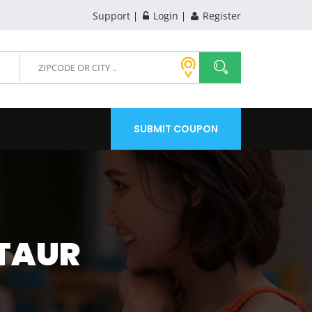
Support
Login
Register
SUBMIT COUPON
STAUR