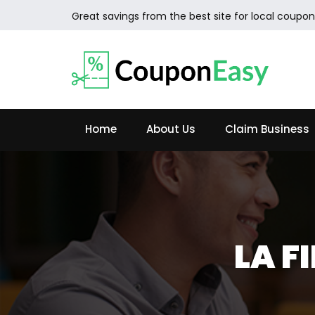
Great savings from the best site for local coupon
Home
About Us
Claim Business
LA F