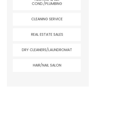
COND./PLUMBING
CLEANING SERVICE
REAL ESTATE SALES
DRY CLEANERS/LAUNDROMAT
HAIR/NAIL SALON