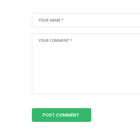
POST COMMENT