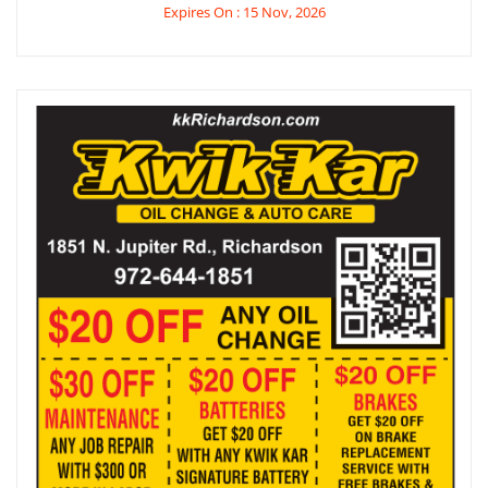
Expires On : 15 Nov, 2026