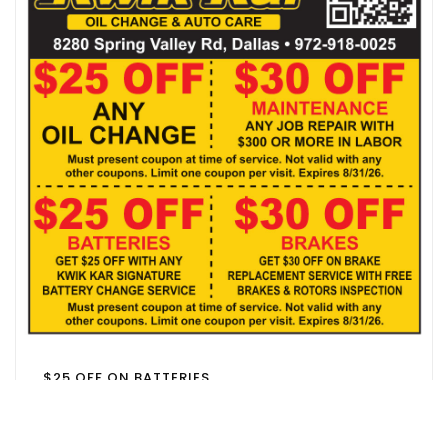
$25 OFF ON BATTERIES
FAMILY DOLLAR
DALLAS, TX