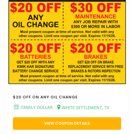
$20 OFF ON ANY OIL CHANGE
FAMILY DOLLAR
WHITE SETTLEMENT, TX
VIEW COUPON DETAILS