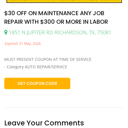
$30 OFF ON MAINTENANCE ANY JOB
REPAIR WITH $300 OR MORE IN LABOR
1851 N JUPITER RD RICHARDSON, TX, 75081
Expired: 31 May, 2026
MUST PRESENT COUPON AT TIME OF SERVICE
- Category AUTO REPAIR/SERVICE
GET COUPON CODE
Leave Your Comments