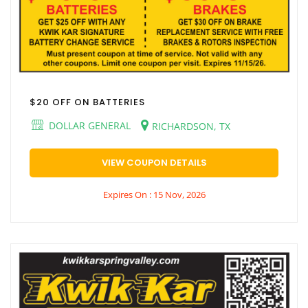
$20 OFF ON BATTERIES
DOLLAR GENERAL
RICHARDSON, TX
VIEW COUPON DETAILS
Expires On : 15 Nov, 2026