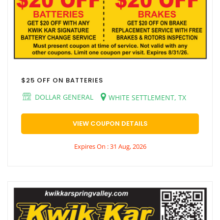
$25 OFF ON BATTERIES
DOLLAR GENERAL
WHITE SETTLEMENT, TX
VIEW COUPON DETAILS
Expires On : 31 Aug, 2026