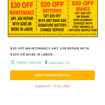
$30 OFF MAINTENANCE ANY JOB REPAIR WITH
$300 OR MORE IN LABOR
FAMILY DOLLAR
GARLAND, TX
VIEW COUPON DETAILS
Expires On : 15 Oct, 2026