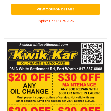
VIEW COUPON DETAILS
Expires On : 15 Oct, 2026