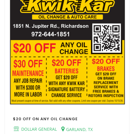
$20 OFF ON ANY OIL CHANGE
DOLLAR GENERAL
GARLAND, TX