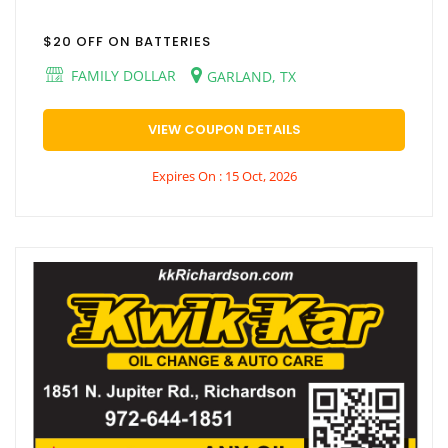
$20 OFF ON BATTERIES
FAMILY DOLLAR
GARLAND, TX
VIEW COUPON DETAILS
Expires On : 15 Oct, 2026