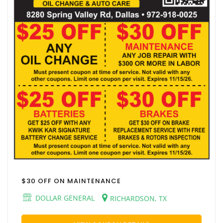
$30 OFF ON MAINTENANCE
DOLLAR GENERAL
RICHARDSON, TX