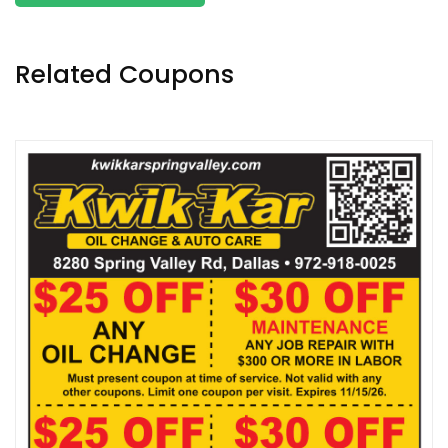
Related Coupons