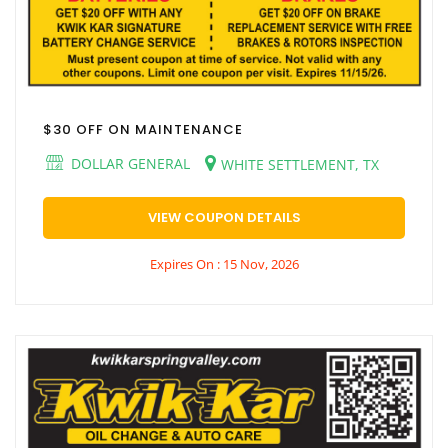
$30 OFF ON MAINTENANCE
DOLLAR GENERAL
WHITE SETTLEMENT, TX
VIEW COUPON DETAILS
Expires On : 15 Nov, 2026