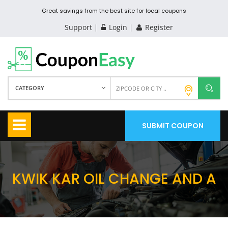
Great savings from the best site for local coupons
Support
Login
Register
CATEGORY
SUBMIT COUPON
KWIK KAR OIL CHANGE AND A