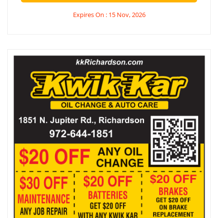
Expires On : 15 Nov, 2026