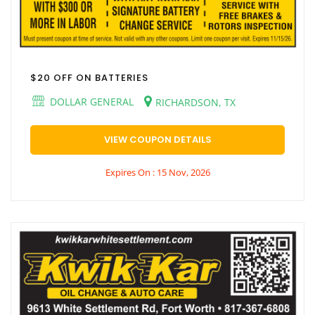
$20 OFF ON BATTERIES
DOLLAR GENERAL
RICHARDSON, TX
VIEW COUPON DETAILS
Expires On : 15 Nov, 2026