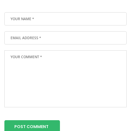
POST COMMENT