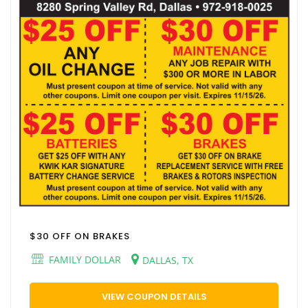
$30 OFF ON BRAKES
FAMILY DOLLAR
DALLAS, TX
VIEW COUPON DETAILS