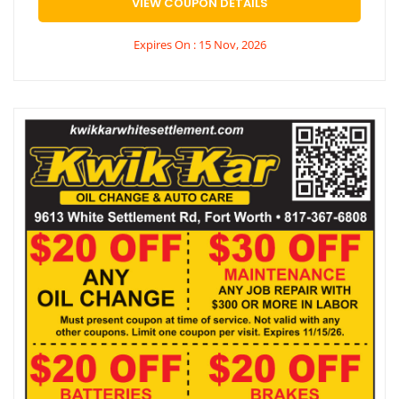
VIEW COUPON DETAILS
Expires On : 15 Nov, 2026