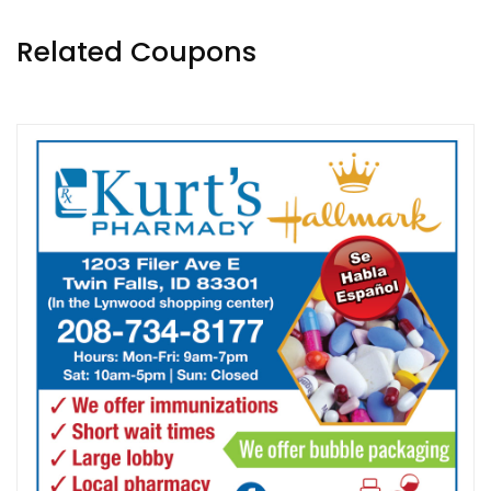
Related Coupons