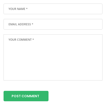
POST COMMENT