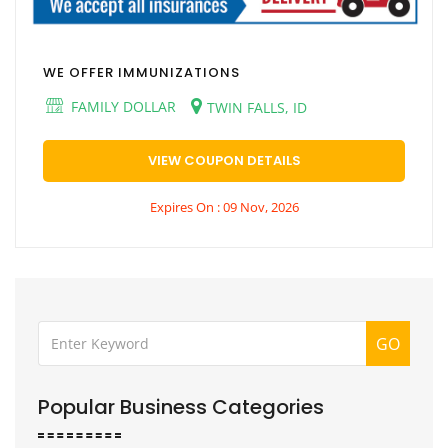
WE OFFER IMMUNIZATIONS
FAMILY DOLLAR
TWIN FALLS, ID
VIEW COUPON DETAILS
Expires On : 09 Nov, 2026
GO
Popular Business Categories