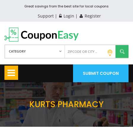
Great savings from the best site for local coupons
Support
Login
Register
CATEGORY
SUBMIT COUPON
KURTS PHARMACY