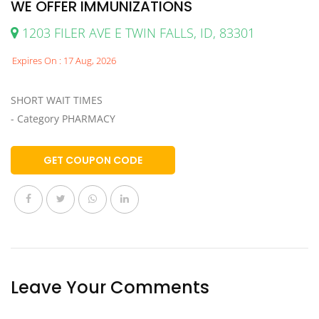
WE OFFER IMMUNIZATIONS
1203 FILER AVE E TWIN FALLS, ID, 83301
Expires On : 17 Aug, 2026
SHORT WAIT TIMES
- Category PHARMACY
GET COUPON CODE
Leave Your Comments