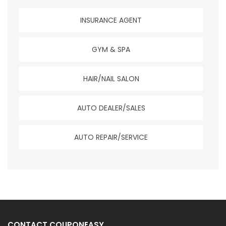
INSURANCE AGENT
GYM & SPA
HAIR/NAIL SALON
AUTO DEALER/SALES
AUTO REPAIR/SERVICE
CONTACT COUPONEASY