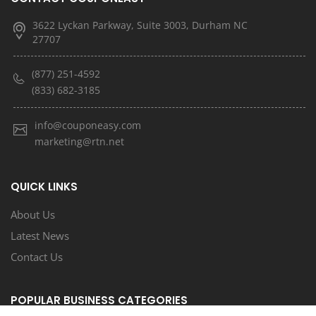
3622 Lyckan Parkway, Suite 3003, Durham NC
27707
(877) 251-4592
(833) 682-3185
info@couponeasy.com
marketing@rtn.net
QUICK LINKS
About Us
Latest News
Contact Us
POPULAR BUSINESS CATEGORIES