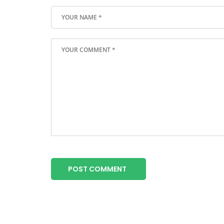
POST COMMENT