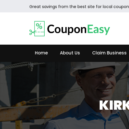
Great savings from the best site for local coupon
Home
About Us
Claim Business
KIR