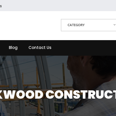
s
CATEGORY
Blog
Contact Us
KWOOD CONSTRUC