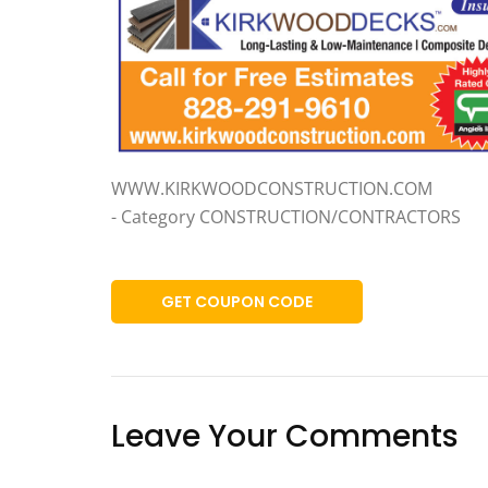
WWW.KIRKWOODCONSTRUCTION.COM
- Category CONSTRUCTION/CONTRACTORS
GET COUPON CODE
Leave Your Comments