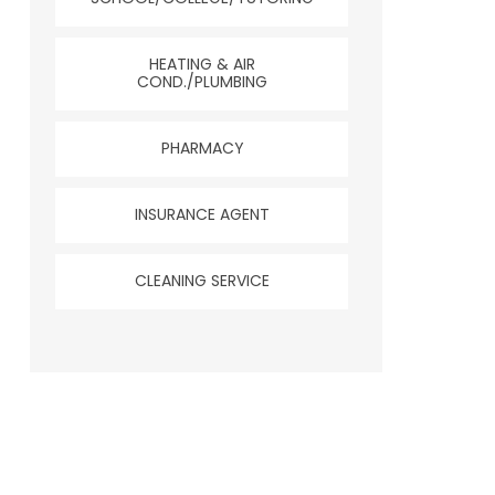
HEATING & AIR
COND./PLUMBING
PHARMACY
INSURANCE AGENT
CLEANING SERVICE