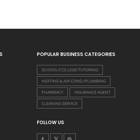
S
POPULAR BUSINESS CATEGORIES
SCHOOL/COLLEGE/TUTORING
HEATING & AIR COND./PLUMBING
PHARMACY
INSURANCE AGENT
CLEANING SERVICE
FOLLOW US