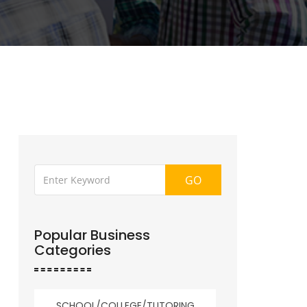
GO
Popular Business
Categories
SCHOOL/COLLEGE/TUTORING