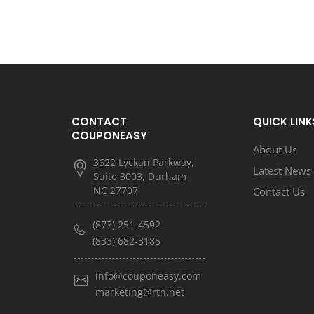
CONTACT
QUICK LINK
COUPONEASY
About Us
3622 Lyckan Parkway,
Latest News
Suite 3003, Durham
NC 27707
Contact Us
(877) 251-4592
(833) 682-3185
info@couponeasy.com
marketing@rtn.net