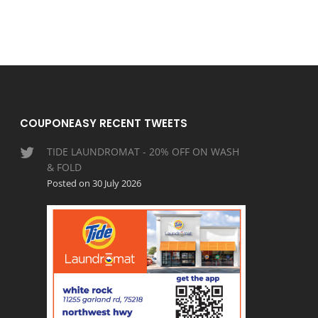
COUPONEASY RECENT TWEETS
TIDE LAUNDROMAT - 20% OFF ON WASH
& FOLD
Posted on 30 July 2026