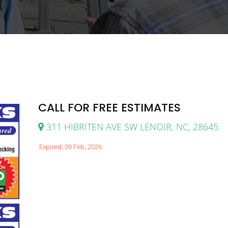
CALL FOR FREE ESTIMATES
311 HIBRITEN AVE SW LENOIR, NC, 28645
Expired: 09 Feb, 2026