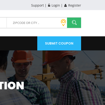
Support
Login
Register
SUBMIT COUPON
TION