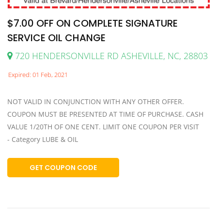
$7.00 OFF ON COMPLETE SIGNATURE
SERVICE OIL CHANGE
720 HENDERSONVILLE RD ASHEVILLE, NC, 28803
Expired: 01 Feb, 2021
NOT VALID IN CONJUNCTION WITH ANY OTHER OFFER.
COUPON MUST BE PRESENTED AT TIME OF PURCHASE. CASH
VALUE 1/20TH OF ONE CENT. LIMIT ONE COUPON PER VISIT
- Category LUBE & OIL
GET COUPON CODE