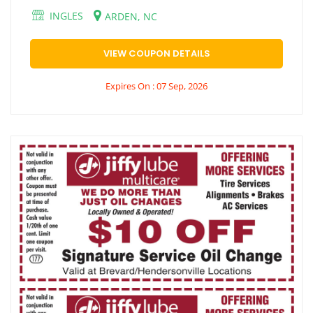
INGLES
ARDEN, NC
VIEW COUPON DETAILS
Expires On : 07 Sep, 2026