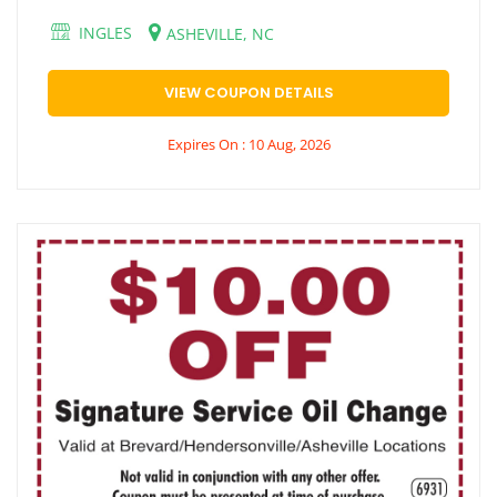
INGLES
ASHEVILLE, NC
VIEW COUPON DETAILS
Expires On : 10 Aug, 2026