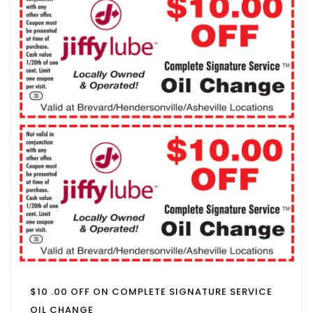
$10 .00 OFF ON COMPLETE SIGNATURE SERVICE
OIL CHANGE