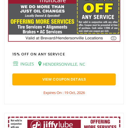
15% OFF ON ANY SERVICE
INGLES
HENDERSONVILLE, NC
VIEW COUPON DETAILS
Expires On : 19 Oct, 2026