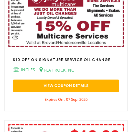
$10 OFF ON SIGNATURE SERVICE OIL CHANGE
INGLES
FLAT ROCK, NC
VIEW COUPON DETAILS
Expires On : 07 Sep, 2026