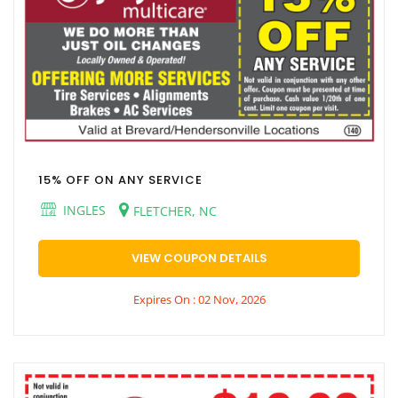
15% OFF ON ANY SERVICE
INGLES
FLETCHER, NC
VIEW COUPON DETAILS
Expires On : 02 Nov, 2026