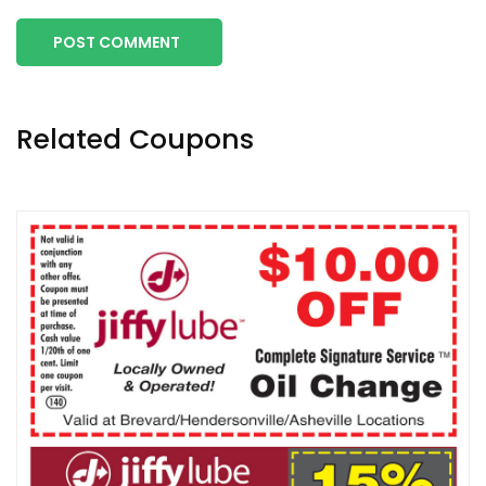
POST COMMENT
Related Coupons