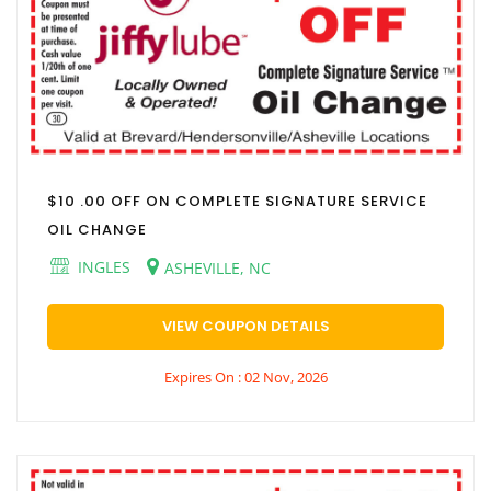
$10 .00 OFF ON COMPLETE SIGNATURE SERVICE
OIL CHANGE
INGLES
ASHEVILLE, NC
VIEW COUPON DETAILS
Expires On : 02 Nov, 2026