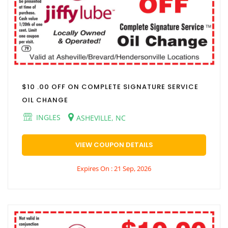
$10 .00 OFF ON COMPLETE SIGNATURE SERVICE
OIL CHANGE
INGLES
ASHEVILLE, NC
VIEW COUPON DETAILS
Expires On : 21 Sep, 2026