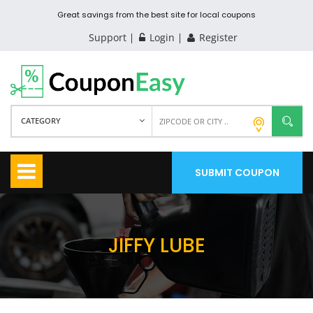
Great savings from the best site for local coupons
Support
Login
Register
CATEGORY
SUBMIT COUPON
JIFFY LUBE