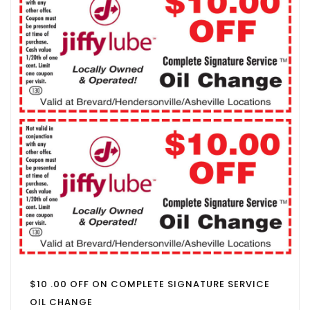
$10 .00 OFF ON COMPLETE SIGNATURE SERVICE
OIL CHANGE