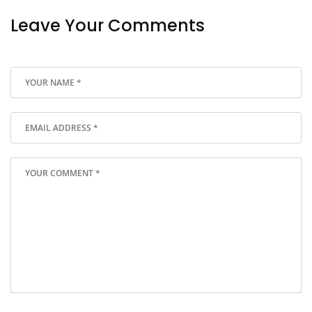
Leave Your Comments