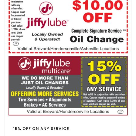
15% OFF ON ANY SERVICE