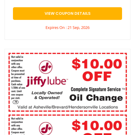
VIEW COUPON DETAILS
Expires On : 21 Sep, 2026