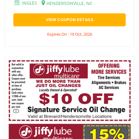
INGLES
HENDERSONVILLE, NC
VIEW COUPON DETAILS
Expires On : 19 Oct, 2026