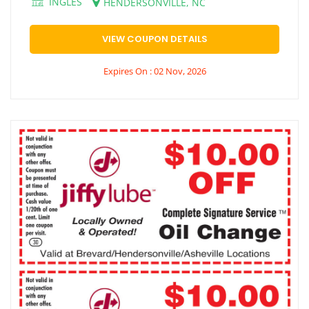
INGLES
HENDERSONVILLE, NC
VIEW COUPON DETAILS
Expires On : 02 Nov, 2026