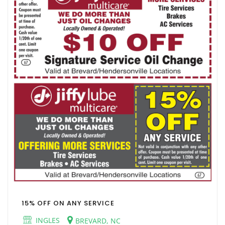
15% OFF ON ANY SERVICE
INGLES
BREVARD, NC