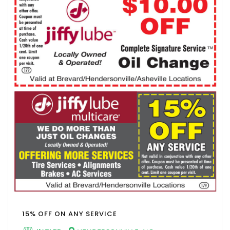
15% OFF ON ANY SERVICE