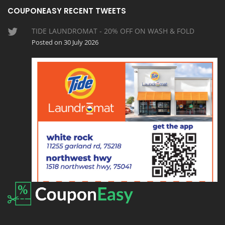
COUPONEASY RECENT TWEETS
TIDE LAUNDROMAT - 20% OFF ON WASH & FOLD
Posted on 30 July 2026