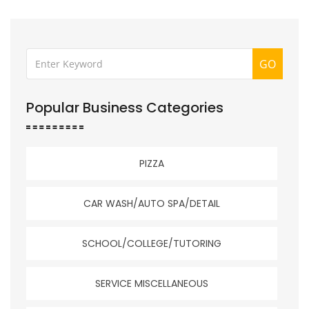
GO
Popular Business Categories
PIZZA
CAR WASH/AUTO SPA/DETAIL
SCHOOL/COLLEGE/TUTORING
SERVICE MISCELLANEOUS