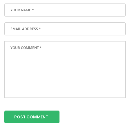
POST COMMENT