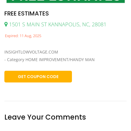
FREE ESTIMATES
1501 S MAIN ST KANNAPOLIS, NC, 28081
Expired: 11 Aug, 2025
INSIGHTLOWVOLTAGE.COM
- Category HOME IMPROVEMENT/HANDY MAN
GET COUPON CODE
Leave Your Comments