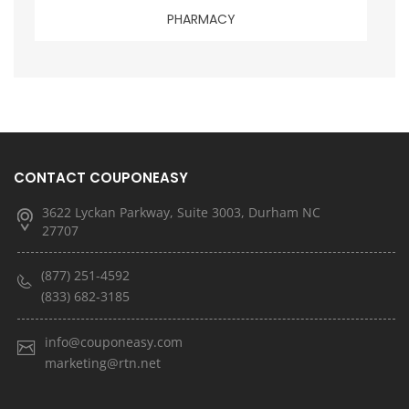
PHARMACY
CONTACT COUPONEASY
3622 Lyckan Parkway, Suite 3003, Durham NC
27707
(877) 251-4592
(833) 682-3185
info@couponeasy.com
marketing@rtn.net