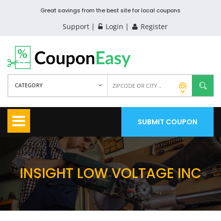
Great savings from the best site for local coupons
Support
Login
Register
CATEGORY
SUBMIT COUPON
INSIGHT LOW VOLTAGE INC