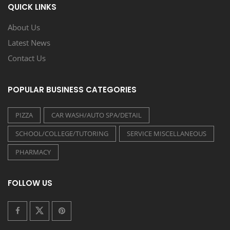
QUICK LINKS
About Us
Latest News
Contact Us
POPULAR BUSINESS CATEGORIES
PIZZA
CAR WASH/AUTO SPA/DETAIL
SCHOOL/COLLEGE/TUTORING
SERVICE MISCELLANEOUS
PHARMACY
FOLLOW US