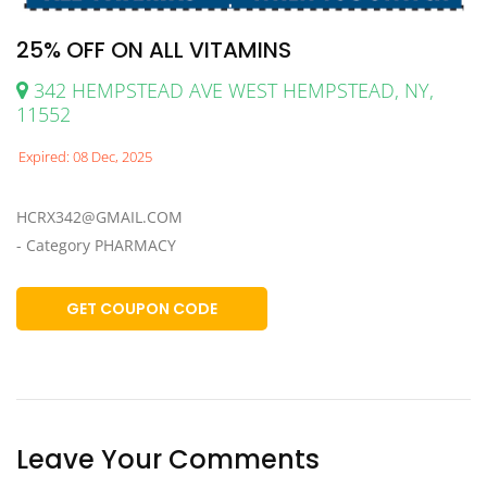
25% OFF ON ALL VITAMINS
342 HEMPSTEAD AVE WEST HEMPSTEAD, NY,
11552
Expired: 08 Dec, 2025
HCRX342@GMAIL.COM
- Category PHARMACY
GET COUPON CODE
Leave Your Comments