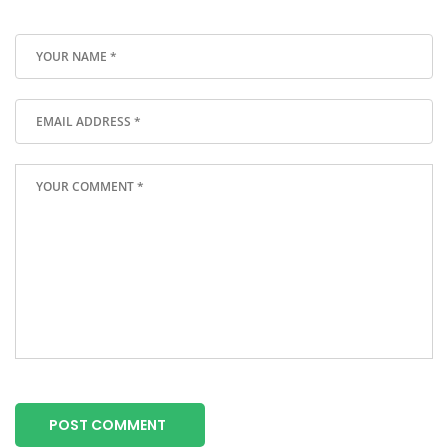
POST COMMENT