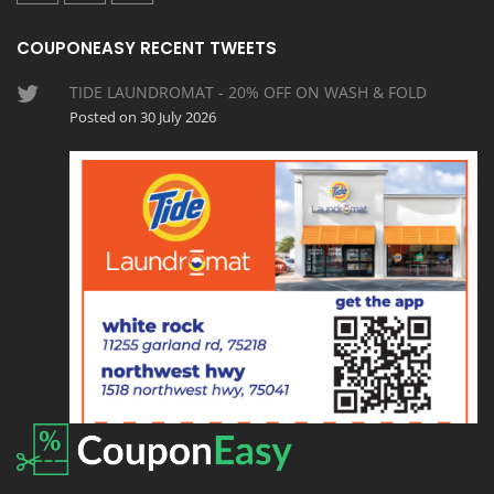
COUPONEASY RECENT TWEETS
TIDE LAUNDROMAT - 20% OFF ON WASH & FOLD
Posted on 30 July 2026