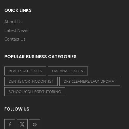
QUICK LINKS
About Us
Latest News
Contact Us
POPULAR BUSINESS CATEGORIES
REAL ESTATE SALES
HAIR/NAIL SALON
DENTIST/ORTHODONTIST
DRY CLEANERS/LAUNDROMAT
SCHOOL/COLLEGE/TUTORING
FOLLOW US