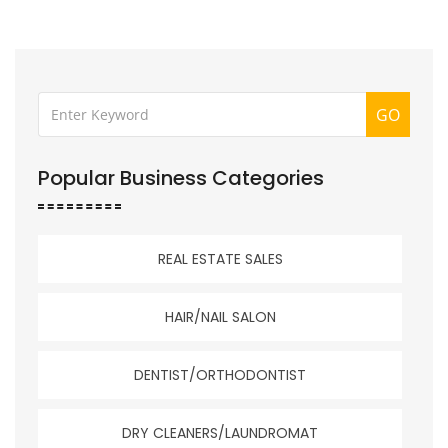
GO
Popular Business Categories
REAL ESTATE SALES
HAIR/NAIL SALON
DENTIST/ORTHODONTIST
DRY CLEANERS/LAUNDROMAT