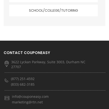
SCHOOL/COLLEGE/TUTORING
CONTACT COUPONEASY
3622 Lyckan Parkway, Suite 3003, Durham NC
27707
(877) 251-4592
(833) 682-3185
info@couponeasy.com
marketing@rtn.net