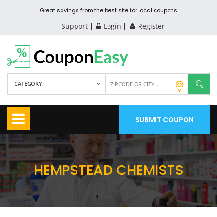
Great savings from the best site for local coupons
Support
Login
Register
CATEGORY
SUBMIT COUPON
HEMPSTEAD CHEMISTS