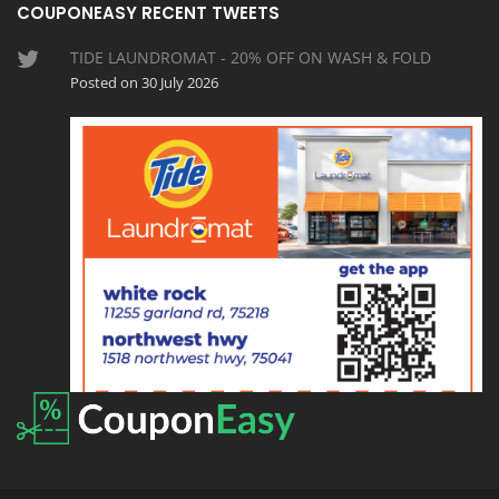
COUPONEASY RECENT TWEETS
TIDE LAUNDROMAT - 20% OFF ON WASH & FOLD
Posted on 30 July 2026