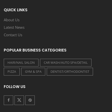
QUICK LINKS
About Us
Latest News
Contact Us
POPULAR BUSINESS CATEGORIES
HAIR/NAIL SALON
CAR WASH/AUTO SPA/DETAIL
PIZZA
GYM & SPA
DENTIST/ORTHODONTIST
FOLLOW US