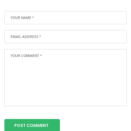
POST COMMENT