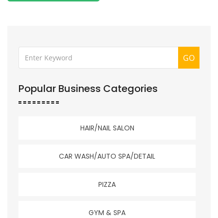
GO
Popular Business Categories
HAIR/NAIL SALON
CAR WASH/AUTO SPA/DETAIL
PIZZA
GYM & SPA