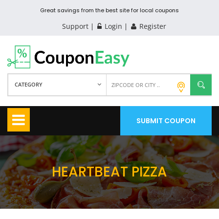
Great savings from the best site for local coupons
Support
Login
Register
CATEGORY
SUBMIT COUPON
HEARTBEAT PIZZA