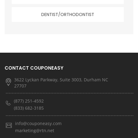
DENTIST/ORTHODONTIST
CONTACT COUPONEASY
3622 Lyckan Parkway, Suite 3003, Durham NC
27707
(877) 251-4592
(833) 682-3185
info@couponeasy.com
marketing@rtn.net