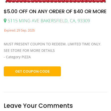
$5.00 OFF ON ANY ORDER OF $40 OR MORE
5115 MING AVE BAKERSFIELD, CA, 93309
Expired: 29 Sep, 2025
MUST PRESENT COUPON TO REDEEM. LIMITED TIME ONLY.
SEE STORE FOR MORE DETAILS
- Category PIZZA
GET COUPON CODE
Leave Your Comments