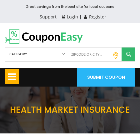
Great savings from the best site for local coupons
Support
Login
Register
CATEGORY
SUBMIT COUPON
HEALTH MARKET INSURANCE