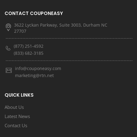
CONTACT COUPONEASY
3622 Lyckan Parkway, Suite 3003, Durham NC
27707
(877) 251-4592
(833) 682-3185
info@couponeasy.com
marketing@rtn.net
QUICK LINKS
About Us
Latest News
Contact Us