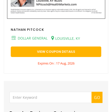
NATHAN PITCOCK
DOLLAR GENERAL
LOUISVILLE, KY
VIEW COUPON DETAILS
Expires On : 17 Aug, 2026
GO