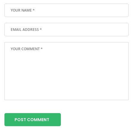
POST COMMENT