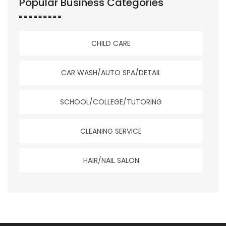
Popular Business Categories
CHILD CARE
CAR WASH/AUTO SPA/DETAIL
SCHOOL/COLLEGE/TUTORING
CLEANING SERVICE
HAIR/NAIL SALON