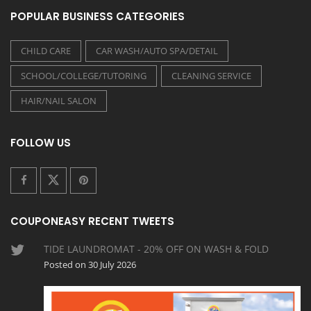
POPULAR BUSINESS CATEGORIES
CHILD CARE
CAR WASH/AUTO SPA/DETAIL
SCHOOL/COLLEGE/TUTORING
CLEANING SERVICE
HAIR/NAIL SALON
FOLLOW US
COUPONEASY RECENT TWEETS
TIDE LAUNDROMAT - 20% OFF ON WASH & FOLD
Posted on 30 July 2026