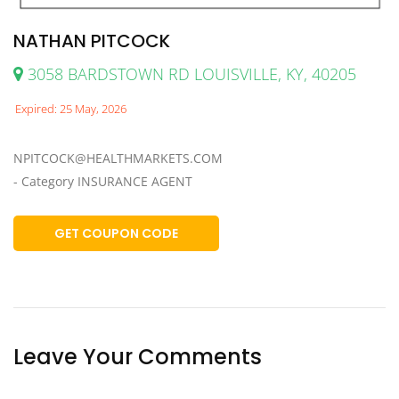
NATHAN PITCOCK
3058 BARDSTOWN RD LOUISVILLE, KY, 40205
Expired: 25 May, 2026
NPITCOCK@HEALTHMARKETS.COM
- Category INSURANCE AGENT
GET COUPON CODE
Leave Your Comments