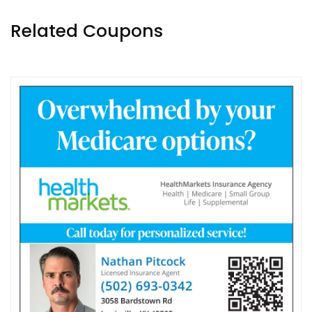
Related Coupons