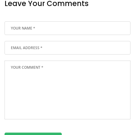
Leave Your Comments