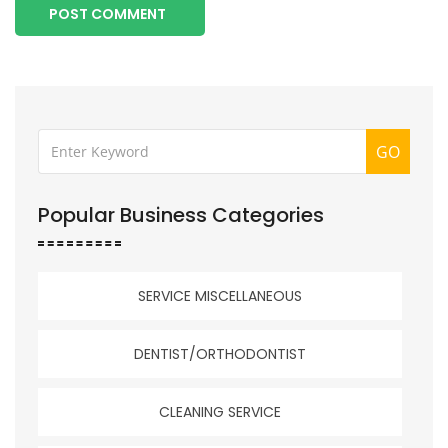
POST COMMENT
GO
Popular Business Categories
SERVICE MISCELLANEOUS
DENTIST/ORTHODONTIST
CLEANING SERVICE