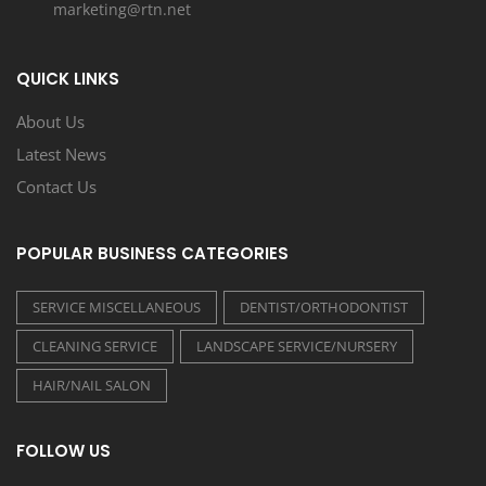
marketing@rtn.net
QUICK LINKS
About Us
Latest News
Contact Us
POPULAR BUSINESS CATEGORIES
SERVICE MISCELLANEOUS
DENTIST/ORTHODONTIST
CLEANING SERVICE
LANDSCAPE SERVICE/NURSERY
HAIR/NAIL SALON
FOLLOW US