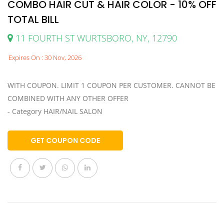
COMBO HAIR CUT & HAIR COLOR - 10% OFF
TOTAL BILL
11 FOURTH ST WURTSBORO, NY, 12790
Expires On : 30 Nov, 2026
WITH COUPON. LIMIT 1 COUPON PER CUSTOMER. CANNOT BE
COMBINED WITH ANY OTHER OFFER
- Category HAIR/NAIL SALON
GET COUPON CODE