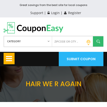
Great savings from the best site for local coupons
Support
Login
Register
CATEGORY
SUBMIT COUPON
HAIR WE R AGAIN