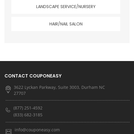
LANDSCAPE SERVICE/NURSERY
HAIR/NAIL SALON
CONTACT COUPONEASY
3622 Lyckan Parkway, Suite 3003, Durham NC
27707
(877) 251-4592
(833) 682-3185
info@couponeasy.com