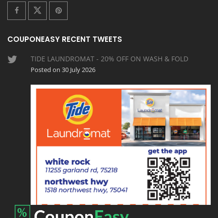
COUPONEASY RECENT TWEETS
TIDE LAUNDROMAT - 20% OFF ON WASH & FOLD
Posted on 30 July 2026