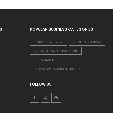
S
POPULAR BUSINESS CATEGORIES
LIQUOR STORE/BAR
CLEANING SERVICE
CAR WASH/AUTO SPA/DETAIL
RESTAURANT
LANDSCAPE SERVICE/NURSERY
FOLLOW US