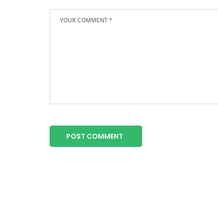
POST COMMENT