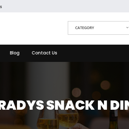
s
CATEGORY
Blog
Contact Us
RADYS SNACK N DI