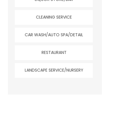
CLEANING SERVICE
CAR WASH/AUTO SPA/DETAIL
RESTAURANT
LANDSCAPE SERVICE/NURSERY