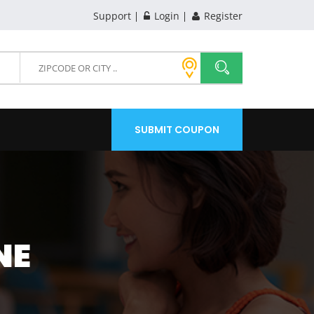
Support
Login
Register
SUBMIT COUPON
NE