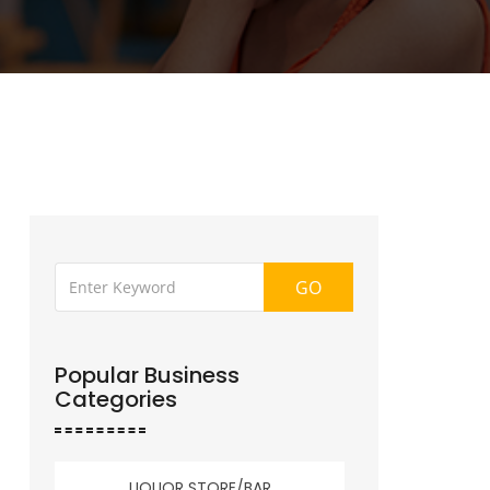
GO
Popular Business
Categories
LIQUOR STORE/BAR