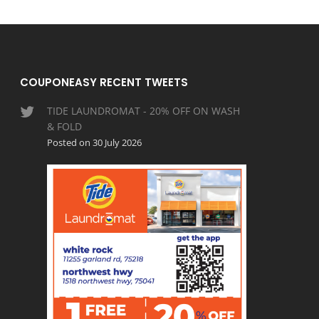
COUPONEASY RECENT TWEETS
TIDE LAUNDROMAT - 20% OFF ON WASH
& FOLD
Posted on 30 July 2026