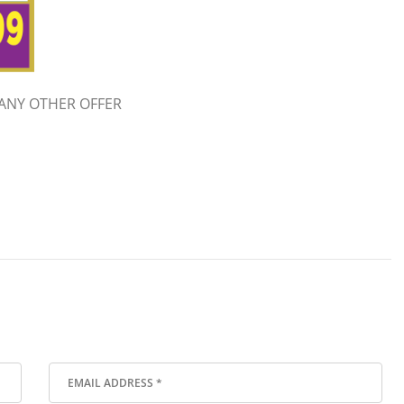
ANY OTHER OFFER