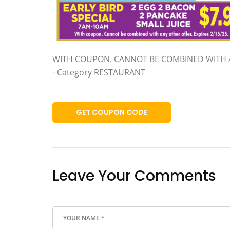
WITH COUPON. CANNOT BE COMBINED WITH 
- Category RESTAURANT
GET COUPON CODE
Leave Your Comments