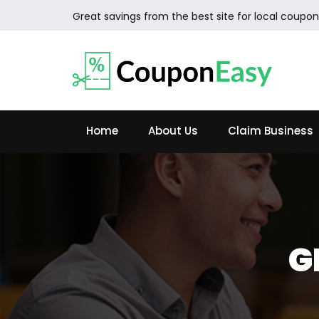
Great savings from the best site for local coupon
Home
About Us
Claim Business
G