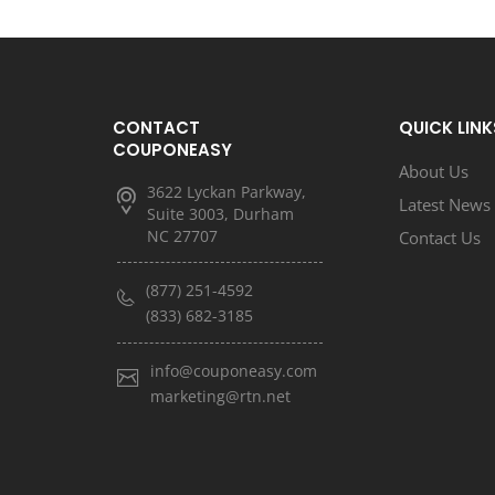
CONTACT
QUICK LINK
COUPONEASY
About Us
3622 Lyckan Parkway,
Latest News
Suite 3003, Durham
NC 27707
Contact Us
(877) 251-4592
(833) 682-3185
info@couponeasy.com
marketing@rtn.net