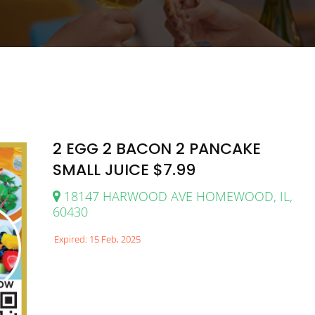
2 EGG 2 BACON 2 PANCAKE
SMALL JUICE $7.99
18147 HARWOOD AVE HOMEWOOD, IL,
60430
Expired: 15 Feb, 2025