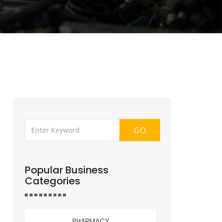
GO
Popular Business
Categories
PHARMACY