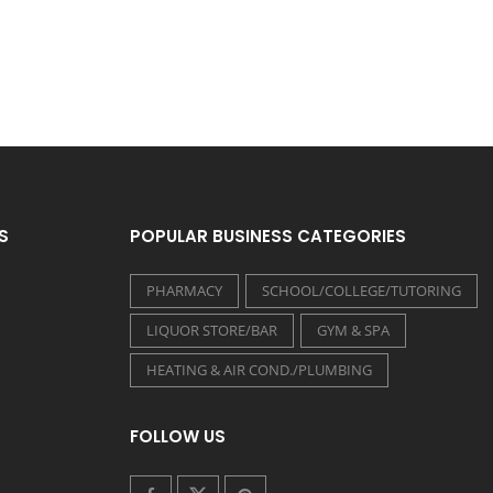
S
POPULAR BUSINESS CATEGORIES
PHARMACY
SCHOOL/COLLEGE/TUTORING
LIQUOR STORE/BAR
GYM & SPA
HEATING & AIR COND./PLUMBING
FOLLOW US