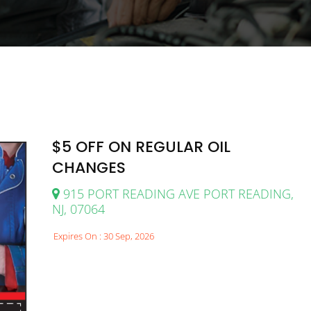
$5 OFF ON REGULAR OIL
CHANGES
915 PORT READING AVE PORT READING,
NJ, 07064
Expires On : 30 Sep, 2026