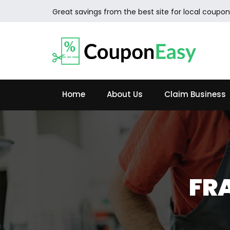
Great savings from the best site for local coupon
Home
About Us
Claim Business
FR