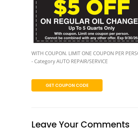
WITH COUPON. LIMIT ONE COUPON PER PER
- Category AUTO REPAIR/SERVICE
GET COUPON CODE
Leave Your Comments