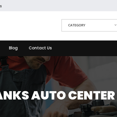
s
CATEGORY
Blog
Contact Us
ANKS AUTO CENTER 