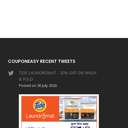
COUPONEASY RECENT TWEETS
TIDE LAUNDROMAT - 20% OFF ON WASH
& FOLD
Posted on 30 July 2026