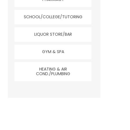
SCHOOL/COLLEGE/TUTORING
LIQUOR STORE/BAR
GYM & SPA
HEATING & AIR
COND./PLUMBING