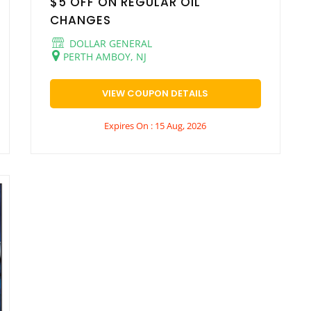
$5 OFF ON REGULAR OIL
CHANGES
DOLLAR GENERAL
PERTH AMBOY, NJ
VIEW COUPON DETAILS
Expires On : 15 Aug, 2026