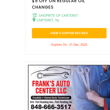
$5 OFF ON REGULAR OIL
CHANGES
SHOPRITE OF CARTERET
CARTERET, NJ
VIEW COUPON DETAILS
Expires On : 31 Dec, 2026