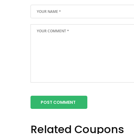
POST COMMENT
Related Coupons