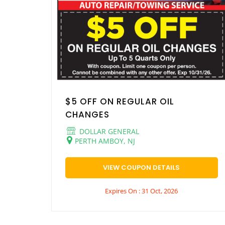
$5 OFF ON REGULAR OIL
CHANGES
DOLLAR GENERAL
PERTH AMBOY, NJ
VIEW COUPON DETAILS
Expires On : 31 Oct, 2026