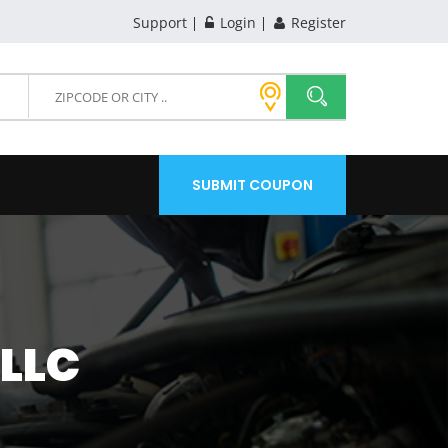
Support
Login
Register
SUBMIT COUPON
LLC