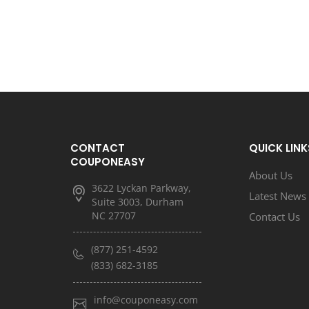
CONTACT
QUICK LINK
COUPONEASY
About Us
3622 Lyckan Parkway,
Latest News
Suite 3003, Durham
NC 27707
Contact Us
(877) 251-4592
(833) 682-3185
info@couponeasy.com