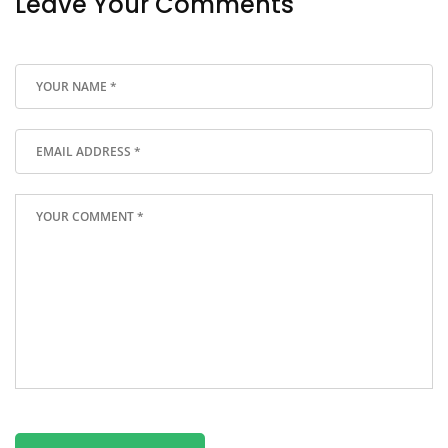
Leave Your Comments