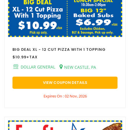
BIG DEAL XL - 12 CUT PIZZA WITH 1 TOPPING
$10.99+TAX
DOLLAR GENERAL
NEW CASTLE, PA
VIEW COUPON DETAILS
Expires On : 02 Nov, 2026