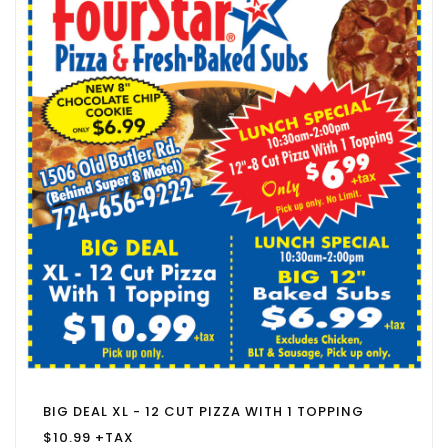
BIG DEAL XL - 12 CUT PIZZA WITH 1 TOPPING
$10.99 +TAX