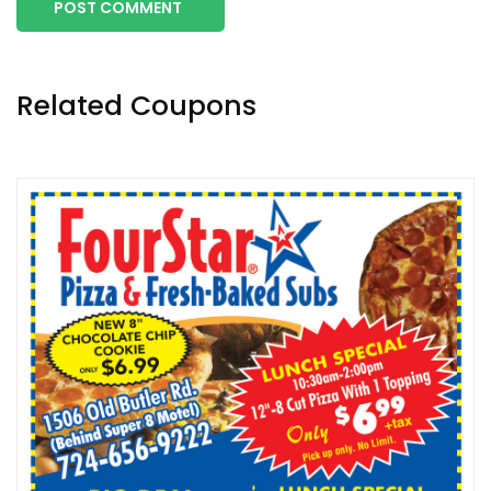
POST COMMENT
Related Coupons