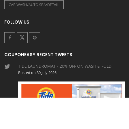
CAR WASH/AUTO SPA/DETAIL
FOLLOW US
COUPONEASY RECENT TWEETS
TIDE LAUNDROMAT - 20% OFF ON WASH & FOLD
Posted on 30 July 2026