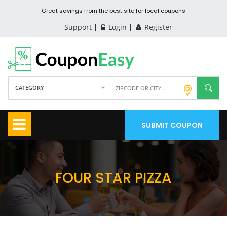
Great savings from the best site for local coupons
Support
Login
Register
CATEGORY
SUBMIT COUPON
FOUR STAR PIZZA