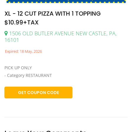
XL - 12 CUT PIZZA WITH 1 TOPPING
$10.99+TAX
1506 OLD BUTLER AVENUE NEW CASTLE, PA,
16101
Expired: 18 May, 2026
PICK UP ONLY
- Category RESTAURANT
GET COUPON CODE