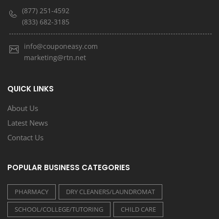
(877) 251-4592
(833) 682-3185
info@couponeasy.com
marketing@rtn.net
QUICK LINKS
About Us
Latest News
Contact Us
POPULAR BUSINESS CATEGORIES
PHARMACY
DRY CLEANERS/LAUNDROMAT
SCHOOL/COLLEGE/TUTORING
CHILD CARE