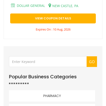
DOLLAR GENERAL
NEW CASTLE, PA
VIEW COUPON DETAILS
Expires On : 10 Aug, 2026
GO
Popular Business Categories
PHARMACY