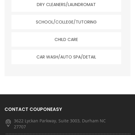
DRY CLEANERS/LAUNDROMAT
SCHOOL/COLLEGE/TUTORING
CHILD CARE
CAR WASH/AUTO SPA/DETAIL
CONTACT COUPONEASY
3622 Lyckan Parkway, Suite 3003, Durham NC
27707