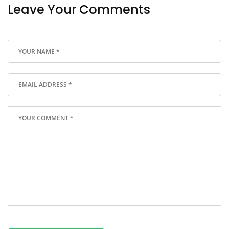
Leave Your Comments