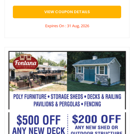
VIEW COUPON DETAILS
Expires On : 31 Aug, 2026