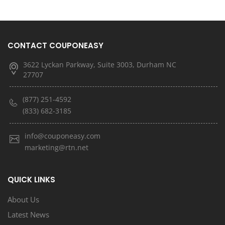
CONTACT COUPONEASY
3622 Lyckan Parkway, Suite 3003, Durham NC
27707
(877) 251-4592
(833) 682-3185
info@couponeasy.com
marketing@rtn.net
QUICK LINKS
About Us
Latest News