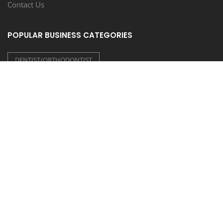
Contact Us
POPULAR BUSINESS CATEGORIES
DENTIST/ORTHODONTIST
CONSTRUCTION/CONTRACTORS
LIQUOR STORE/BAR
HAIR/NAIL SALON
SCHOOL/COLLEGE/TUTORING
FOLLOW US
COUPONEASY RECENT TWEETS
TIDE LAUNDROMAT - 20% OFF ON WASH & FOLD
Posted on 30 July 2026