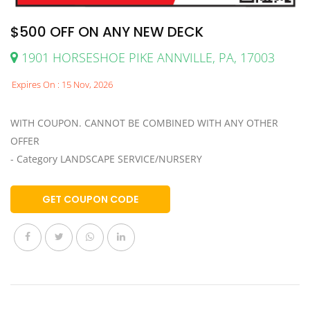
$500 OFF ON ANY NEW DECK
1901 HORSESHOE PIKE ANNVILLE, PA, 17003
Expires On : 15 Nov, 2026
WITH COUPON. CANNOT BE COMBINED WITH ANY OTHER
OFFER
- Category LANDSCAPE SERVICE/NURSERY
GET COUPON CODE