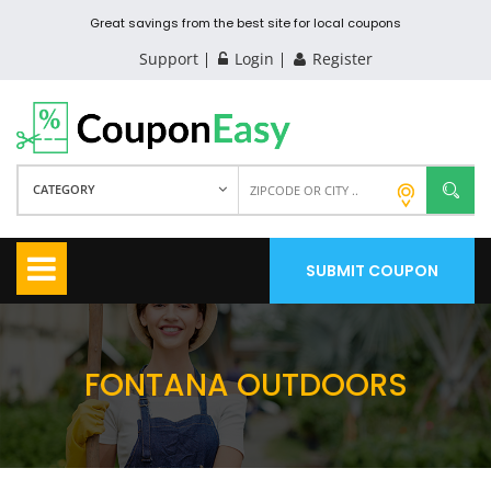
Great savings from the best site for local coupons
Support
Login
Register
CATEGORY
SUBMIT COUPON
FONTANA OUTDOORS