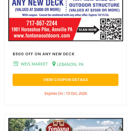
$500 OFF ON ANY NEW DECK
WEIS MARKET
LEBANON, PA
VIEW COUPON DETAILS
Expires On : 15 Oct, 2026