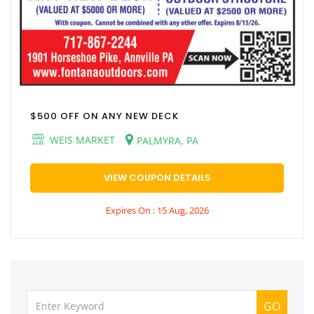
$500 OFF ON ANY NEW DECK
WEIS MARKET
PALMYRA, PA
VIEW COUPON DETAILS
Expires On : 15 Aug, 2026
GO