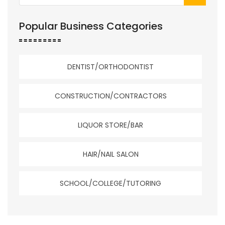
Popular Business Categories
DENTIST/ORTHODONTIST
CONSTRUCTION/CONTRACTORS
LIQUOR STORE/BAR
HAIR/NAIL SALON
SCHOOL/COLLEGE/TUTORING