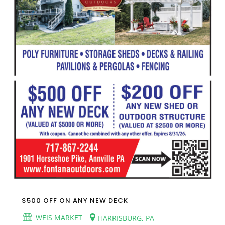
$500 OFF ON ANY NEW DECK
WEIS MARKET
HARRISBURG, PA