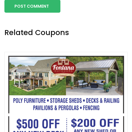
POST COMMENT
Related Coupons