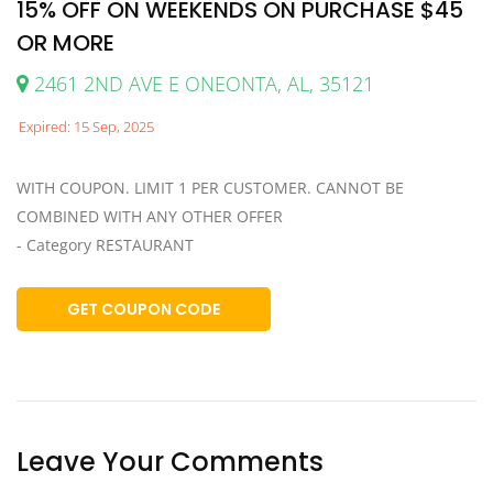
15% OFF ON WEEKENDS ON PURCHASE $45
OR MORE
2461 2ND AVE E ONEONTA, AL, 35121
Expired: 15 Sep, 2025
WITH COUPON. LIMIT 1 PER CUSTOMER. CANNOT BE
COMBINED WITH ANY OTHER OFFER
- Category RESTAURANT
GET COUPON CODE
Leave Your Comments