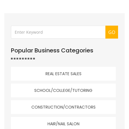
GO
Popular Business Categories
REAL ESTATE SALES
SCHOOL/COLLEGE/TUTORING
CONSTRUCTION/CONTRACTORS
HAIR/NAIL SALON