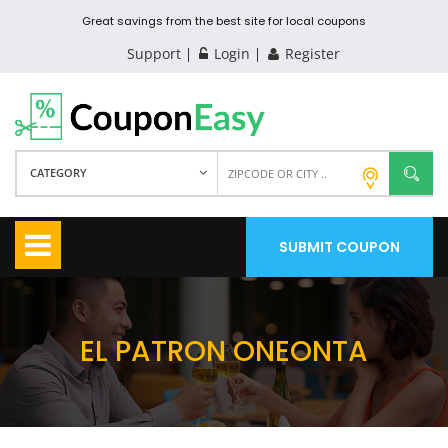
Great savings from the best site for local coupons
Support
Login
Register
CATEGORY
SUBMIT COUPON
EL PATRON ONEONTA