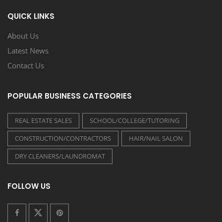
QUICK LINKS
About Us
Latest News
Contact Us
POPULAR BUSINESS CATEGORIES
REAL ESTATE SALES
SCHOOL/COLLEGE/TUTORING
CONSTRUCTION/CONTRACTORS
HAIR/NAIL SALON
DRY CLEANERS/LAUNDROMAT
FOLLOW US