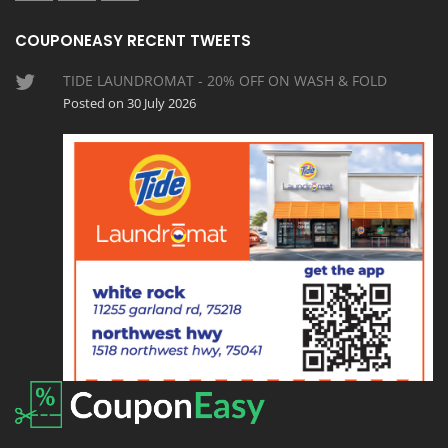
COUPONEASY RECENT TWEETS
TIDE LAUNDROMAT - 20% OFF ON WASH & FOLD
Posted on 30 July 2026