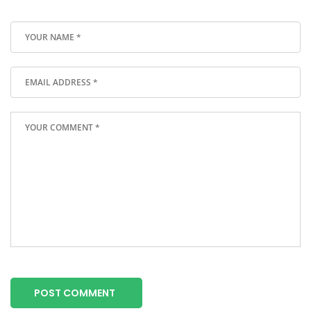
POST COMMENT