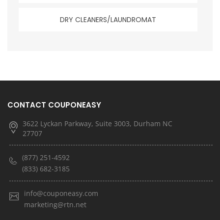
DRY CLEANERS/LAUNDROMAT
CONTACT COUPONEASY
3622 Lyckan Parkway, Suite 3003, Durham NC
27707
(877) 251-4592
(833) 682-3185
info@couponeasy.com
marketing@rtn.net