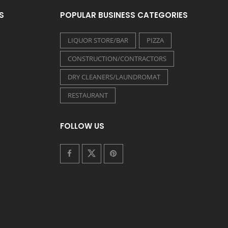
S
POPULAR BUSINESS CATEGORIES
LIQUOR STORE/BAR
PIZZA
CONSTRUCTION/CONTRACTORS
DRY CLEANERS/LAUNDROMAT
RESTAURANT
FOLLOW US