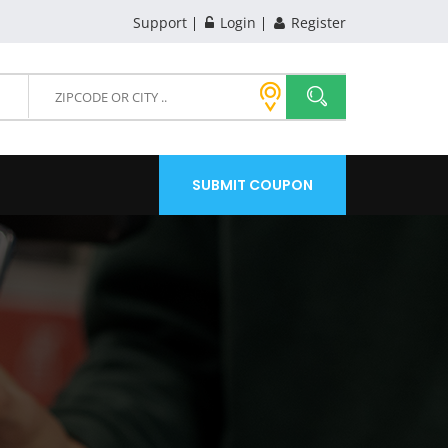
Support
Login
Register
SUBMIT COUPON