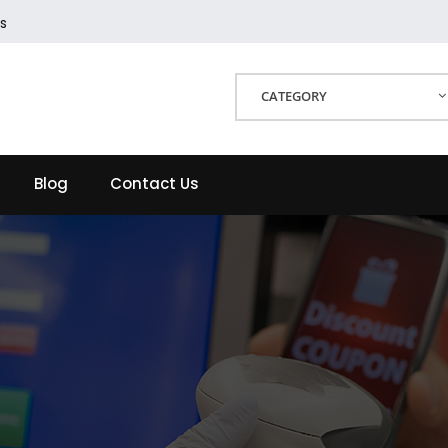
s
CATEGORY
Blog
Contact Us