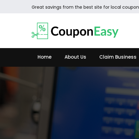
Great savings from the best site for local coupon
Home
About Us
Claim Business