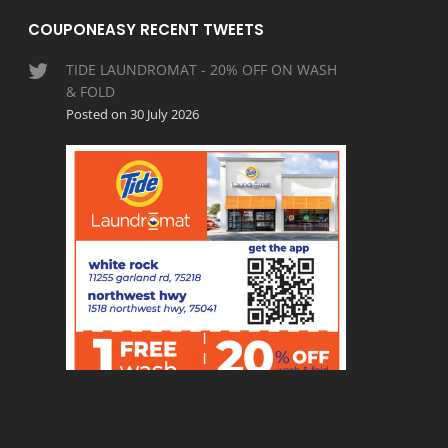
COUPONEASY RECENT TWEETS
TIDE LAUNDROMAT - 20% OFF ON WASH
& FOLD
Posted on 30 July 2026