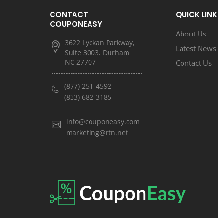
CONTACT
QUICK LINK
COUPONEASY
About Us
3622 Lyckan Parkway,
Latest News
Suite 3003, Durham
NC 27707
Contact Us
(877) 251-4592
(833) 682-3185
info@couponeasy.com
marketing@rtn.net