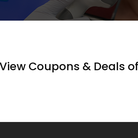
View Coupons & Deals o