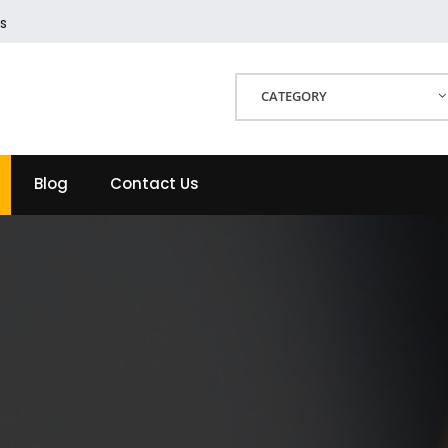
s
CATEGORY
Blog
Contact Us