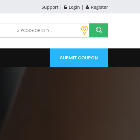
Support
Login
Register
SUBMIT COUPON