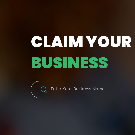
CLAIM YOUR
BUSINESS