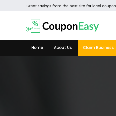
Great savings from the best site for local coupon
Home
About Us
Claim Business