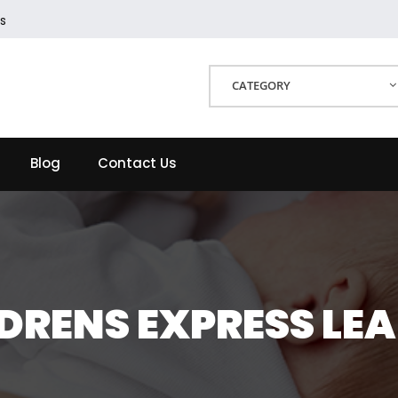
s
CATEGORY
Blog
Contact Us
DRENS EXPRESS LE