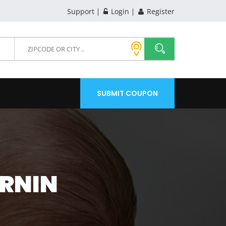
Support
Login
Register
SUBMIT COUPON
ARNIN