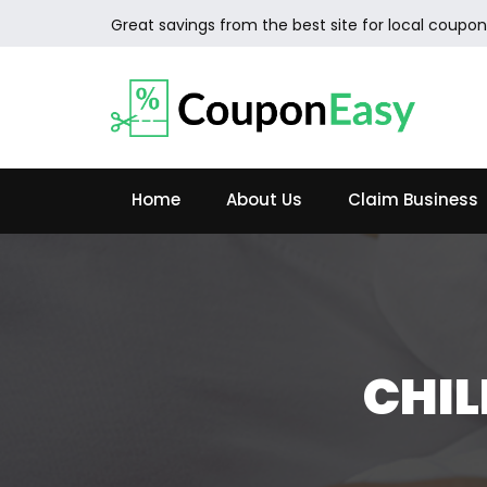
Great savings from the best site for local coupon
Home
About Us
Claim Business
CHIL