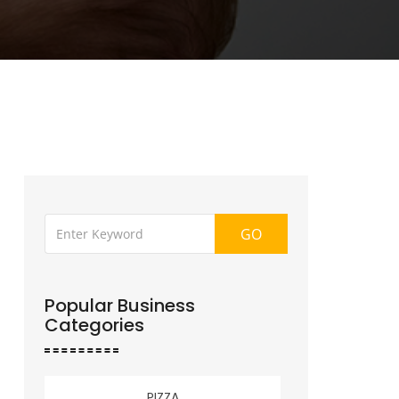
GO
Popular Business
Categories
PIZZA