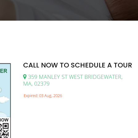
CALL NOW TO SCHEDULE A TOUR
359 MANLEY ST WEST BRIDGEWATER,
MA, 02379
Expired: 03 Aug, 2026