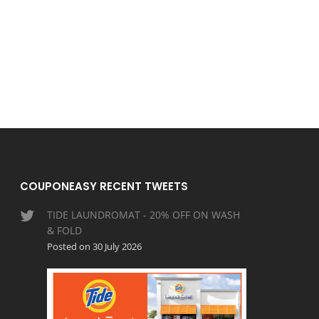
COUPONEASY RECENT TWEETS
TIDE LAUNDROMAT - 20% OFF ON WASH
& FOLD
Posted on 30 July 2026