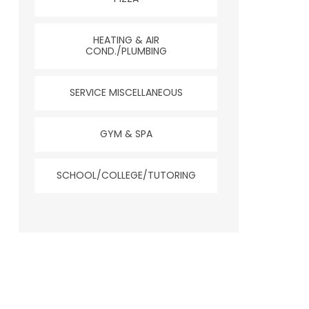
HEATING & AIR
COND./PLUMBING
SERVICE MISCELLANEOUS
GYM & SPA
SCHOOL/COLLEGE/TUTORING