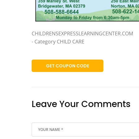
CHILDRENSEXPRESSLEARNINGCENTER.COM
- Category CHILD CARE
GET COUPON CODE
Leave Your Comments