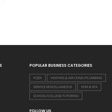
S
POPULAR BUSINESS CATEGORIES
PIZZA
HEATING & AIR COND./PLUMBING
SERVICE MISCELLANEOUS
GYM & SPA
SCHOOL/COLLEGE/TUTORING
FOLLOW US