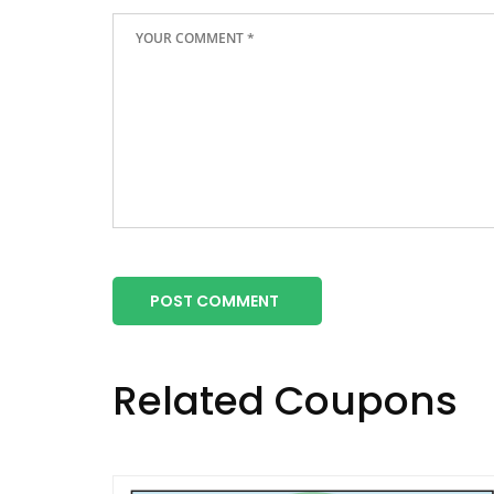
POST COMMENT
Related Coupons