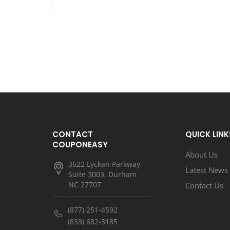
CONTACT
QUICK LINK
COUPONEASY
About Us
3622 Lyckan Parkway,
Latest News
Suite 3003, Durham
NC 27707
Contact Us
(877) 251-4592
(833) 682-3185