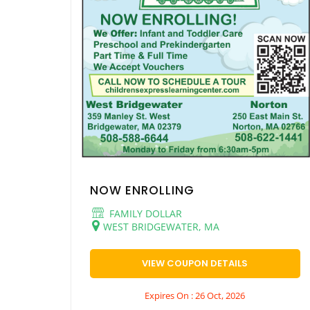
NOW ENROLLING
FAMILY DOLLAR
WEST BRIDGEWATER, MA
VIEW COUPON DETAILS
Expires On : 26 Oct, 2026