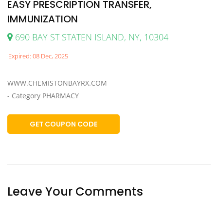
EASY PRESCRIPTION TRANSFER,
IMMUNIZATION
690 BAY ST STATEN ISLAND, NY, 10304
Expired: 08 Dec, 2025
WWW.CHEMISTONBAYRX.COM
- Category PHARMACY
GET COUPON CODE
Leave Your Comments