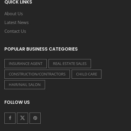
QUICK LINKS
About Us
Latest News
Contact Us
POPULAR BUSINESS CATEGORIES
INSURANCE AGENT
REAL ESTATE SALES
CONSTRUCTION/CONTRACTORS
CHILD CARE
HAIR/NAIL SALON
FOLLOW US