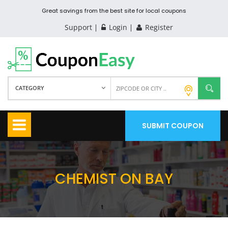
Great savings from the best site for local coupons
Support
Login
Register
CATEGORY
SUBMIT COUPON
CHEMIST ON BAY