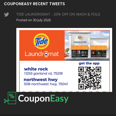
COUPONEASY RECENT TWEETS
TIDE LAUNDROMAT - 20% OFF ON WASH & FOLD
Posted on 30 July 2026