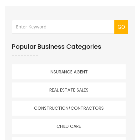
GO
Popular Business Categories
INSURANCE AGENT
REAL ESTATE SALES
CONSTRUCTION/CONTRACTORS
CHILD CARE