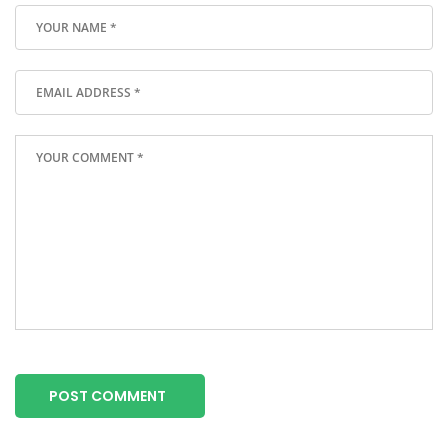
POST COMMENT