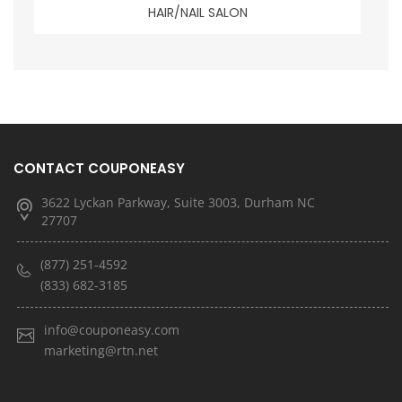
HAIR/NAIL SALON
CONTACT COUPONEASY
3622 Lyckan Parkway, Suite 3003, Durham NC
27707
(877) 251-4592
(833) 682-3185
info@couponeasy.com
marketing@rtn.net