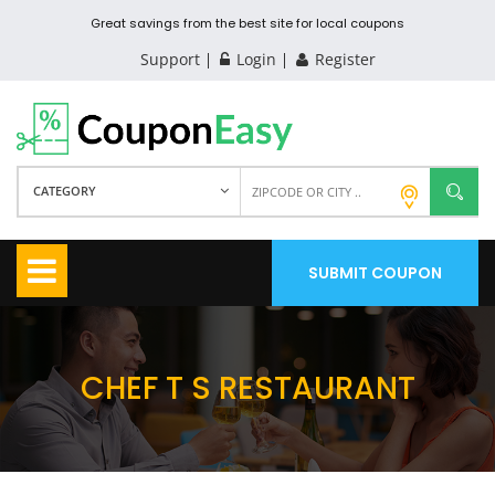
Great savings from the best site for local coupons
Support
Login
Register
CATEGORY
SUBMIT COUPON
CHEF T S RESTAURANT