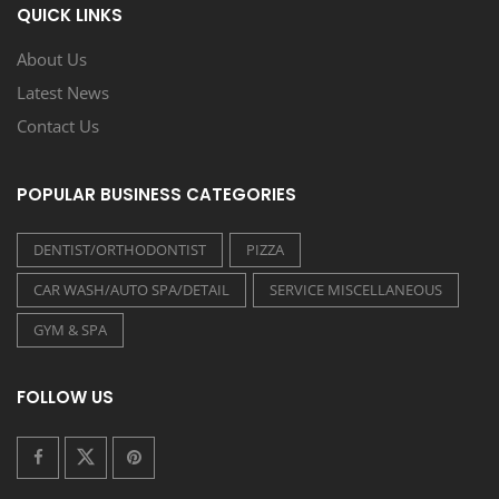
QUICK LINKS
About Us
Latest News
Contact Us
POPULAR BUSINESS CATEGORIES
DENTIST/ORTHODONTIST
PIZZA
CAR WASH/AUTO SPA/DETAIL
SERVICE MISCELLANEOUS
GYM & SPA
FOLLOW US