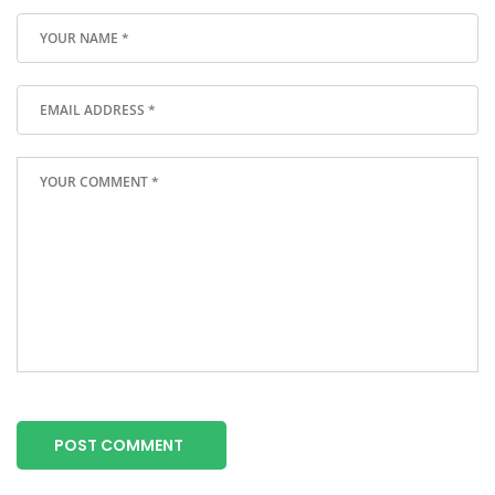
POST COMMENT