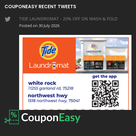
COUPONEASY RECENT TWEETS
TIDE LAUNDROMAT - 20% OFF ON WASH & FOLD
Posted on 30 July 2026