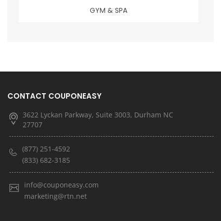
GYM & SPA
CONTACT COUPONEASY
3622 Lyckan Parkway, Suite 3003, Durham NC
27707
(877) 251-4592
(833) 682-3185
info@couponeasy.com
marketing@rtn.net