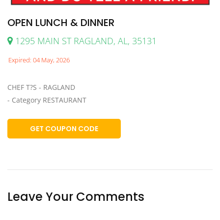
OPEN LUNCH & DINNER
1295 MAIN ST RAGLAND, AL, 35131
Expired: 04 May, 2026
CHEF T?S - RAGLAND
- Category RESTAURANT
GET COUPON CODE
Leave Your Comments