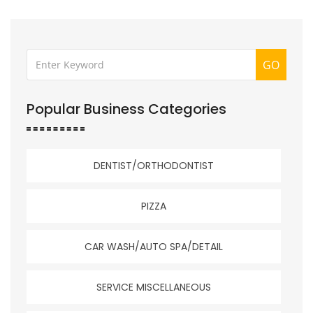
GO
Popular Business Categories
DENTIST/ORTHODONTIST
PIZZA
CAR WASH/AUTO SPA/DETAIL
SERVICE MISCELLANEOUS