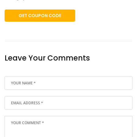
GET COUPON CODE
Leave Your Comments