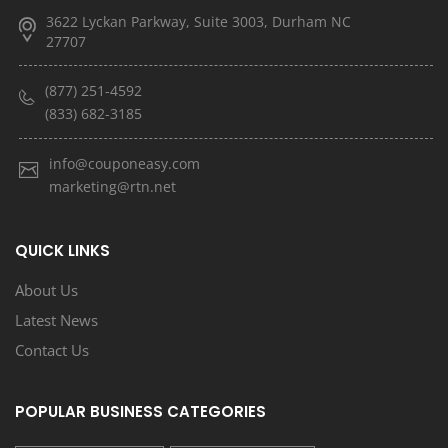
3622 Lyckan Parkway, Suite 3003, Durham NC
27707
(877) 251-4592
(833) 682-3185
info@couponeasy.com
marketing@rtn.net
QUICK LINKS
About Us
Latest News
Contact Us
POPULAR BUSINESS CATEGORIES