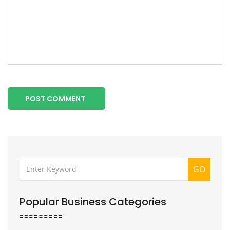
POST COMMENT
GO
Popular Business Categories