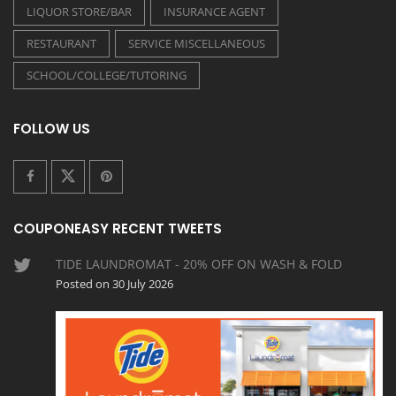
LIQUOR STORE/BAR
INSURANCE AGENT
RESTAURANT
SERVICE MISCELLANEOUS
SCHOOL/COLLEGE/TUTORING
FOLLOW US
COUPONEASY RECENT TWEETS
TIDE LAUNDROMAT - 20% OFF ON WASH & FOLD
Posted on 30 July 2026