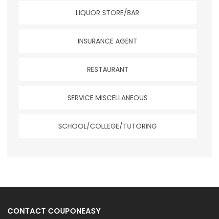
LIQUOR STORE/BAR
INSURANCE AGENT
RESTAURANT
SERVICE MISCELLANEOUS
SCHOOL/COLLEGE/TUTORING
CONTACT COUPONEASY