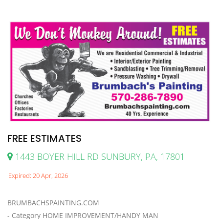
FREE ESTIMATES
1443 BOYER HILL RD SUNBURY, PA, 17801
Expired: 20 Apr, 2026
BRUMBACHSPAINTING.COM
- Category HOME IMPROVEMENT/HANDY MAN