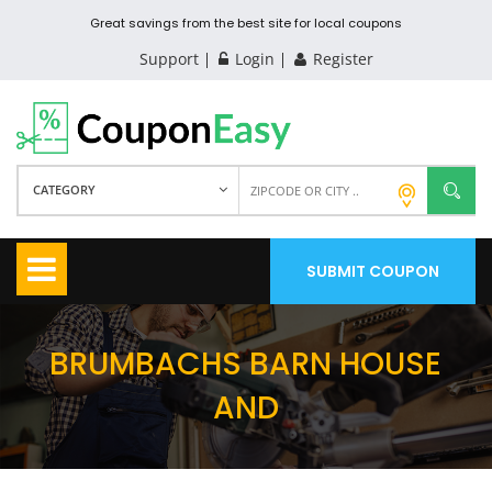
Great savings from the best site for local coupons
Support
Login
Register
CATEGORY
SUBMIT COUPON
BRUMBACHS BARN HOUSE
AND