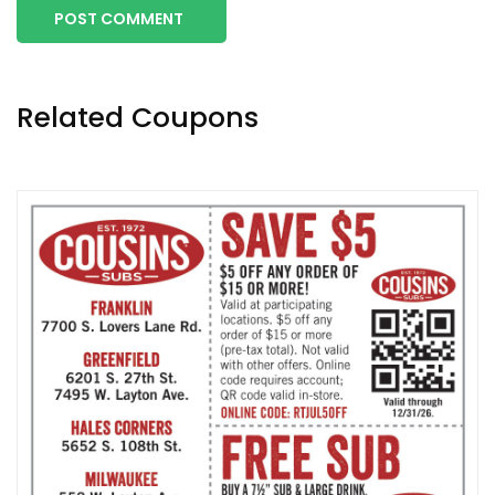
POST COMMENT
Related Coupons