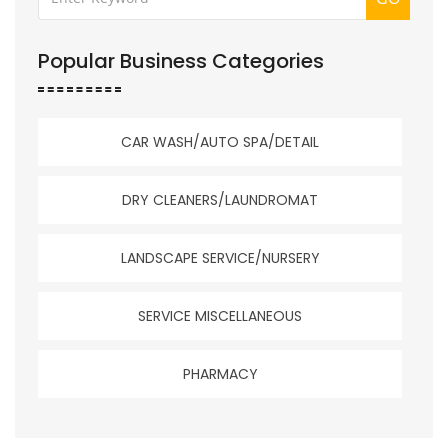
Popular Business Categories
CAR WASH/AUTO SPA/DETAIL
DRY CLEANERS/LAUNDROMAT
LANDSCAPE SERVICE/NURSERY
SERVICE MISCELLANEOUS
PHARMACY