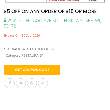
$5 OFF ON ANY ORDER OF $15 OR MORE
2965 S. CHICAGO AVE SOUTH MILWAUKEE, WI,
53172
Expires On : 30 Sep, 2026
NOT VALID WITH OTHER OFFERS
- Category RESTAURANT
GET COUPON CODE