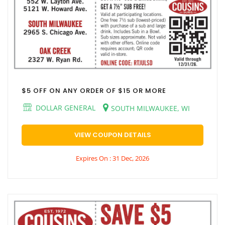
$5 OFF ON ANY ORDER OF $15 OR MORE
DOLLAR GENERAL
SOUTH MILWAUKEE, WI
VIEW COUPON DETAILS
Expires On : 31 Dec, 2026