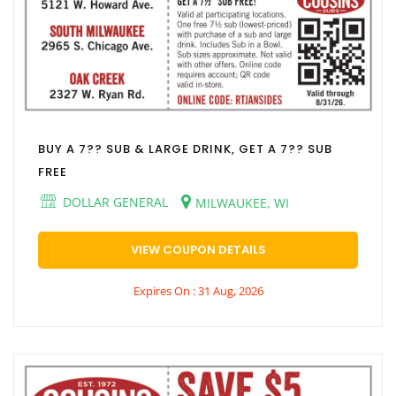
BUY A 7?? SUB & LARGE DRINK, GET A 7?? SUB
FREE
DOLLAR GENERAL
MILWAUKEE, WI
VIEW COUPON DETAILS
Expires On : 31 Aug, 2026