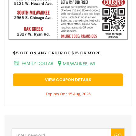
$5 OFF ON ANY ORDER OF $15 OR MORE
FAMILY DOLLAR
MILWAUKEE, WI
VIEW COUPON DETAILS
Expires On : 15 Aug, 2026
GO