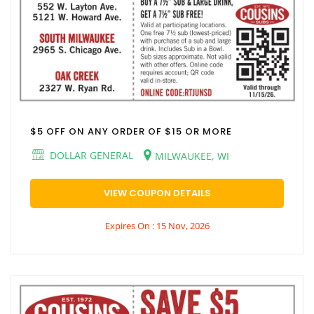
$5 OFF ON ANY ORDER OF $15 OR MORE
DOLLAR GENERAL
MILWAUKEE, WI
VIEW COUPON DETAILS
Expires On : 15 Nov, 2026