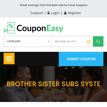
Great savings from the best site for local coupons
Support
Login
Register
CATEGORY
SUBMIT COUPON
BROTHER SISTER SUBS SYSTE