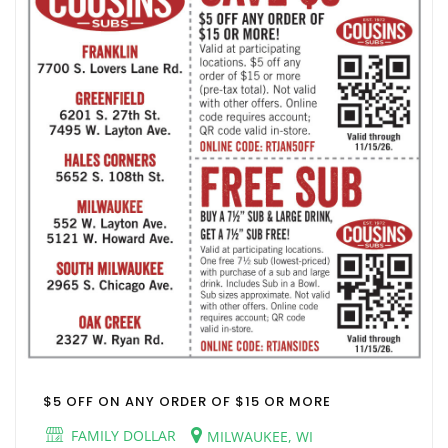
$5 OFF ON ANY ORDER OF $15 OR MORE
FAMILY DOLLAR
MILWAUKEE, WI