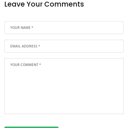
Leave Your Comments