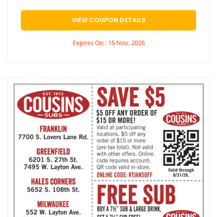
VIEW COUPON DETAILS
Expires On : 15 Nov, 2026