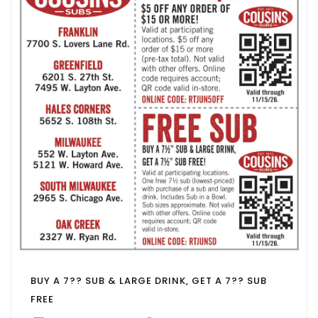
BUY A 7?? SUB & LARGE DRINK, GET A 7?? SUB
FREE