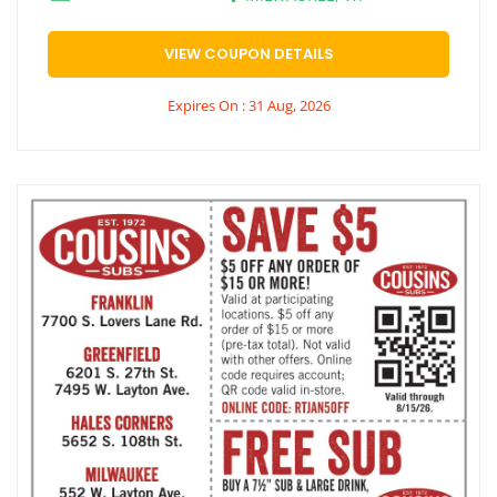
VIEW COUPON DETAILS
Expires On : 31 Aug, 2026