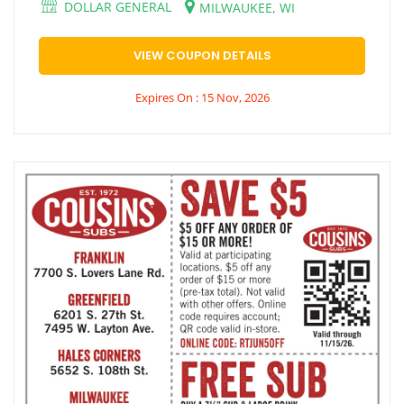
DOLLAR GENERAL
MILWAUKEE, WI
VIEW COUPON DETAILS
Expires On : 15 Nov, 2026