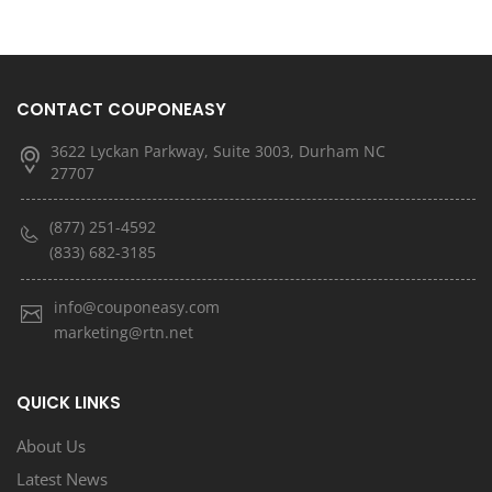
CONTACT COUPONEASY
3622 Lyckan Parkway, Suite 3003, Durham NC
27707
(877) 251-4592
(833) 682-3185
info@couponeasy.com
marketing@rtn.net
QUICK LINKS
About Us
Latest News