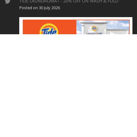
TIDE LAUNDROMAT - 20% OFF ON WASH & FOLD
Posted on 30 July 2026
CouponEasy.com is a ShopperLocal, LLC website. Copyright