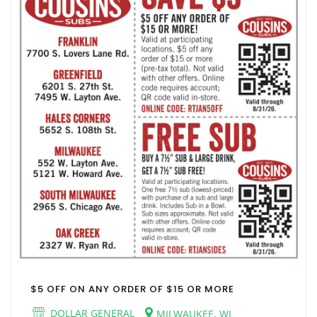
$5 OFF ON ANY ORDER OF $15 OR MORE
DOLLAR GENERAL
MILWAUKEE, WI