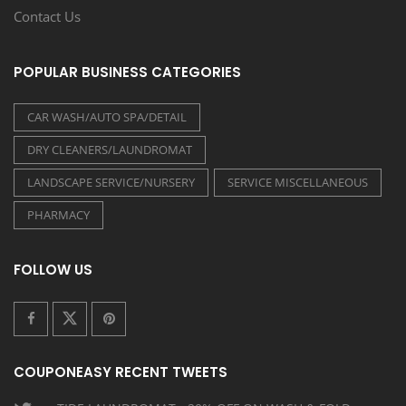
Contact Us
POPULAR BUSINESS CATEGORIES
CAR WASH/AUTO SPA/DETAIL
DRY CLEANERS/LAUNDROMAT
LANDSCAPE SERVICE/NURSERY
SERVICE MISCELLANEOUS
PHARMACY
FOLLOW US
COUPONEASY RECENT TWEETS