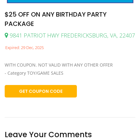
$25 OFF ON ANY BIRTHDAY PARTY
PACKAGE
9841 PATRIOT HWY FREDERICKSBURG, VA, 22407
Expired: 29 Dec, 2025
WITH COUPON. NOT VALID WITH ANY OTHER OFFER
- Category TOY/GAME SALES
GET COUPON CODE
Leave Your Comments