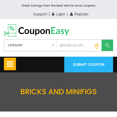
Great savings from the best site for local coupons
Support
Login
Register
CATEGORY
SUBMIT COUPON
BRICKS AND MINIFIGS