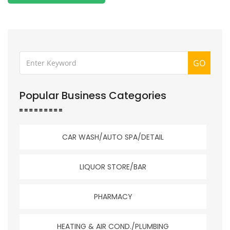
GO
Popular Business Categories
CAR WASH/AUTO SPA/DETAIL
LIQUOR STORE/BAR
PHARMACY
HEATING & AIR COND./PLUMBING