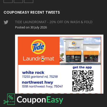
COUPONEASY RECENT TWEETS
TIDE LAUNDROMAT - 20% OFF ON WASH & FOLD
Posted on 30 July 2026