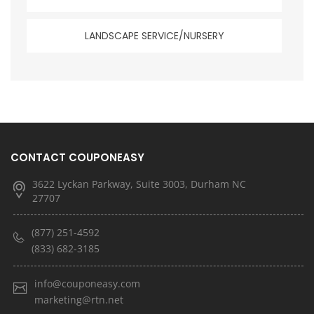
LANDSCAPE SERVICE/NURSERY
CONTACT COUPONEASY
3622 Lyckan Parkway, Suite 3003, Durham NC
27707
(877) 251-4592
(833) 682-3185
info@couponeasy.com
marketing@rtn.net