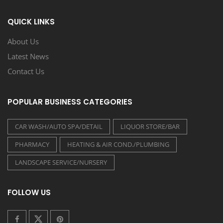
QUICK LINKS
About Us
Latest News
Contact Us
POPULAR BUSINESS CATEGORIES
CAR WASH/AUTO SPA/DETAIL
LIQUOR STORE/BAR
PHARMACY
HEATING & AIR COND./PLUMBING
LANDSCAPE SERVICE/NURSERY
FOLLOW US