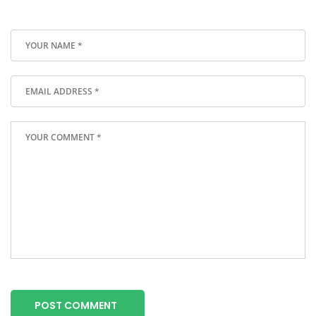
POST COMMENT