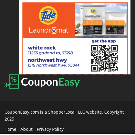
CouponEasy.com is a ShopperLocal, LLC website. Copyright
2025
Home
About
Privacy Policy