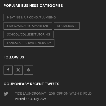
POPULAR BUSINESS CATEGORIES
HEATING & AIR COND./PLUMBING
CAR WASH/AUTO SPA/DETAIL
RESTAURANT
SCHOOL/COLLEGE/TUTORING
LANDSCAPE SERVICE/NURSERY
FOLLOW US
COUPONEASY RECENT TWEETS
TIDE LAUNDROMAT - 20% OFF ON WASH & FOLD
Posted on 30 July 2026