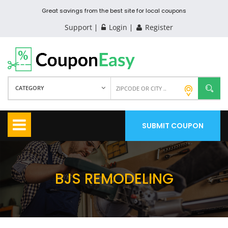
Great savings from the best site for local coupons
Support
Login
Register
CATEGORY
SUBMIT COUPON
BJS REMODELING