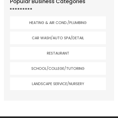
Popular Business Categories
HEATING & AIR COND./PLUMBING
CAR WASH/AUTO SPA/DETAIL
RESTAURANT
SCHOOL/COLLEGE/TUTORING
LANDSCAPE SERVICE/NURSERY