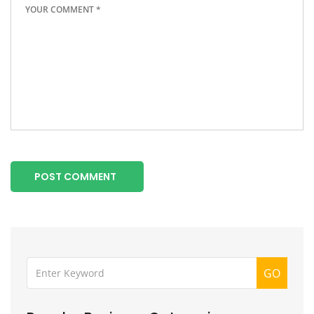
POST COMMENT
GO