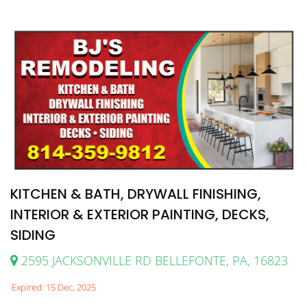
KITCHEN & BATH, DRYWALL FINISHING,
INTERIOR & EXTERIOR PAINTING, DECKS,
SIDING
2595 JACKSONVILLE RD BELLEFONTE, PA, 16823
Expired: 15 Dec, 2025