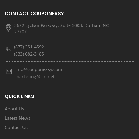
CONTACT COUPONEASY
3622 Lyckan Parkway, Suite 3003, Durham NC
27707
(877) 251-4592
(833) 682-3185
info@couponeasy.com
marketing@rtn.net
QUICK LINKS
About Us
Latest News
Contact Us