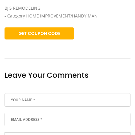
BJ'S REMODELING
- Category HOME IMPROVEMENT/HANDY MAN
GET COUPON CODE
Leave Your Comments