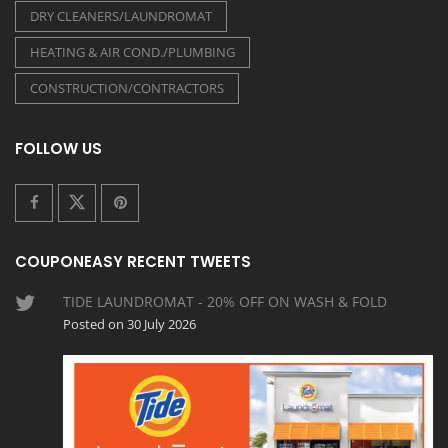
DRY CLEANERS/LAUNDROMAT
HEATING & AIR COND./PLUMBING
CONSTRUCTION/CONTRACTORS
FOLLOW US
COUPONEASY RECENT TWEETS
TIDE LAUNDROMAT - 20% OFF ON WASH & FOLD
Posted on 30 July 2026