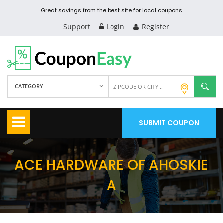
Great savings from the best site for local coupons
Support
Login
Register
CATEGORY
SUBMIT COUPON
ACE HARDWARE OF AHOSKIE
A