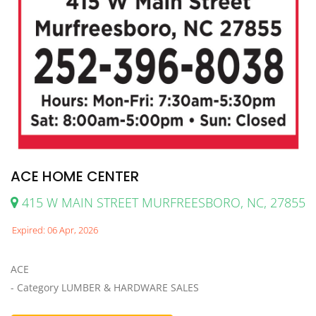
ACE HOME CENTER
415 W MAIN STREET MURFREESBORO, NC, 27855
Expired: 06 Apr, 2026
ACE
- Category LUMBER & HARDWARE SALES