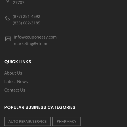
27707
(877) 251-4592
(833) 682-3185
info@couponeasy.com
marketing@rtn.net
QUICK LINKS
About Us
Latest News
Contact Us
POPULAR BUSINESS CATEGORIES
AUTO REPAIR/SERVICE
PHARMACY