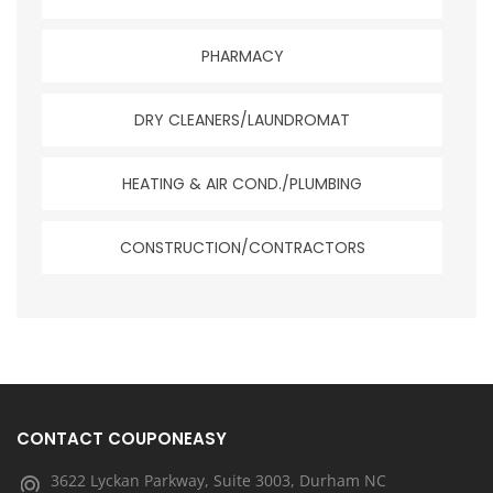
PHARMACY
DRY CLEANERS/LAUNDROMAT
HEATING & AIR COND./PLUMBING
CONSTRUCTION/CONTRACTORS
CONTACT COUPONEASY
3622 Lyckan Parkway, Suite 3003, Durham NC