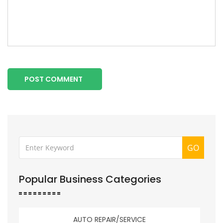
POST COMMENT
GO
Popular Business Categories
AUTO REPAIR/SERVICE