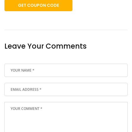
GET COUPON CODE
Leave Your Comments