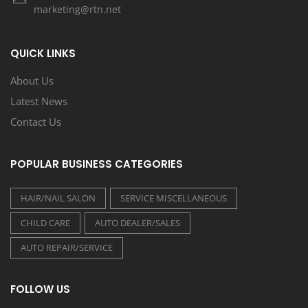
marketing@rtn.net
QUICK LINKS
About Us
Latest News
Contact Us
POPULAR BUSINESS CATEGORIES
HAIR/NAIL SALON
SERVICE MISCELLANEOUS
CHILD CARE
AUTO DEALER/SALES
AUTO REPAIR/SERVICE
FOLLOW US