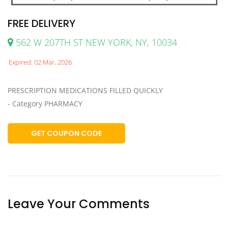
FREE DELIVERY
562 W 207TH ST NEW YORK, NY, 10034
Expired: 02 Mar, 2026
PRESCRIPTION MEDICATIONS FILLED QUICKLY
- Category PHARMACY
GET COUPON CODE
Leave Your Comments