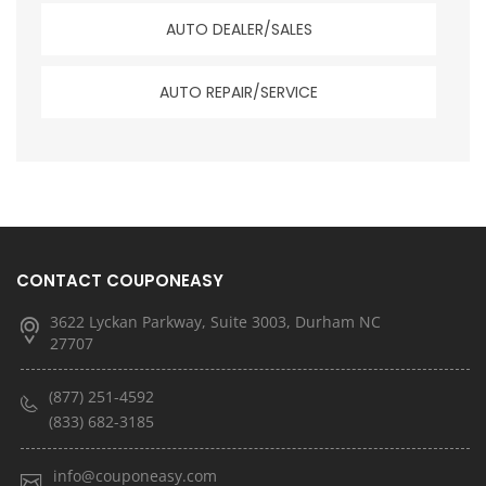
AUTO DEALER/SALES
AUTO REPAIR/SERVICE
CONTACT COUPONEASY
3622 Lyckan Parkway, Suite 3003, Durham NC
27707
(877) 251-4592
(833) 682-3185
info@couponeasy.com