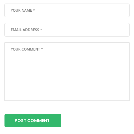
POST COMMENT