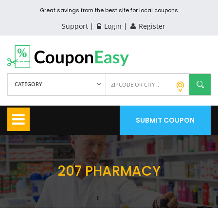
Great savings from the best site for local coupons
Support
Login
Register
CATEGORY
SUBMIT COUPON
207 PHARMACY