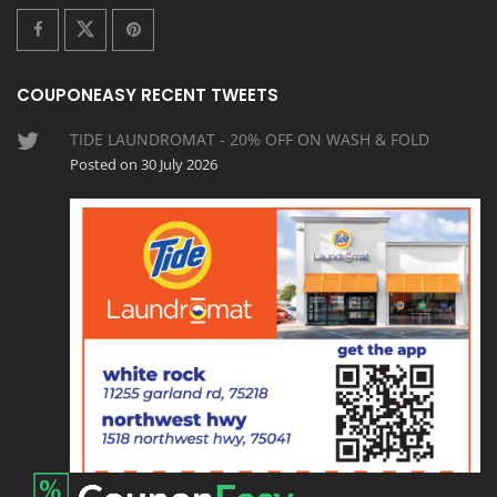
COUPONEASY RECENT TWEETS
TIDE LAUNDROMAT - 20% OFF ON WASH & FOLD
Posted on 30 July 2026