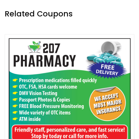
Related Coupons