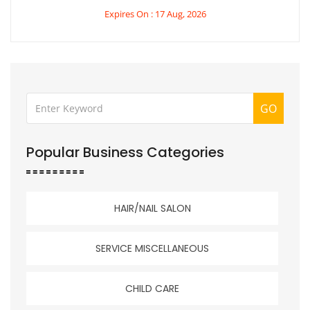
Expires On : 17 Aug, 2026
GO
Popular Business Categories
HAIR/NAIL SALON
SERVICE MISCELLANEOUS
CHILD CARE