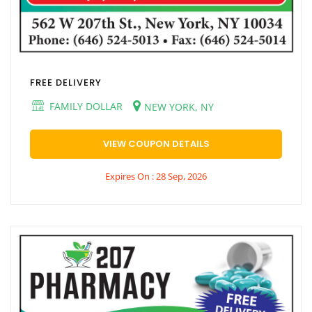
FREE DELIVERY
FAMILY DOLLAR
NEW YORK, NY
VIEW COUPON DETAILS
Expires On : 28 Sep, 2026