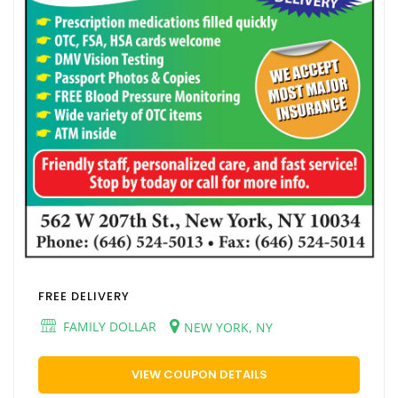
FREE DELIVERY
FAMILY DOLLAR
NEW YORK, NY
VIEW COUPON DETAILS